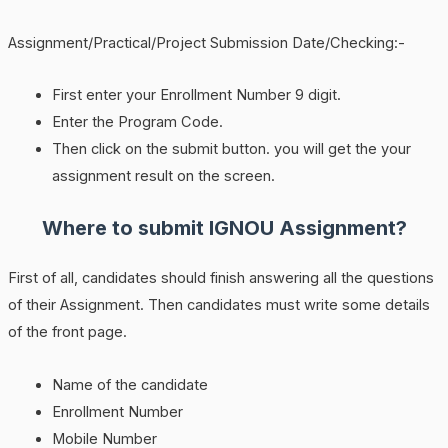
Assignment/Practical/Project Submission Date/Checking:-
First enter your Enrollment Number 9 digit.
Enter the Program Code.
Then click on the submit button. you will get the your
assignment result on the screen.
Where to submit IGNOU Assignment?
First of all, candidates should finish answering all the questions
of their Assignment. Then candidates must write some details
of the front page.
Name of the candidate
Enrollment Number
Mobile Number