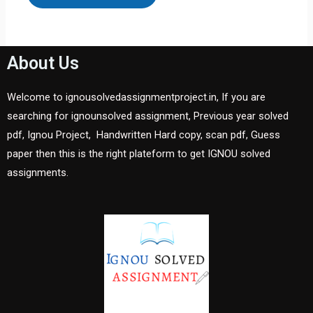
About Us
Welcome to ignousolvedassignmentproject.in, If you are
searching for ignounsolved assignment, Previous year solved
pdf, Ignou Project, Handwritten Hard copy, scan pdf, Guess
paper then this is the right plateform to get IGNOU solved
assignments.