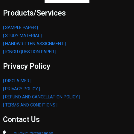
Products/Services
| SAMPLE PAPER |
| STUDY MATERIAL |
| HANDWRITTEN ASSIGNMENT |
| IGNOU QUESTION PAPER |
Privacy Policy
| DISCLAIMER |
| PRIVACY POLICY |
| REFUND AND CANCELLATION POLICY |
| TERMS AND CONDITIONS |
Contact Us
PHONE-7678538980