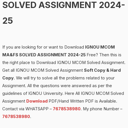
SOLVED ASSIGNMENT 2024-
25
If you are looking for or want to Download
IGNOU MCOM
MA&F
S SOLVED ASSIGNMENT 2024-25
Free? Then this is
the right place to Download IGNOU MCOM Solved Assignment.
Get all IGNOU MCOM Solved Assignment
Soft Copy & Hard
Copy
. We will try to solve all the problems related to your
Assignment. All the questions were answered as per the
guidelines of IGNOU University. Here All IGNOU MCOM Solved
Assignment
Download
PDF/Hand Written PDF is Available.
Contact via WHATSAPP –
7678538980
. My phone Number –
7678538980
.