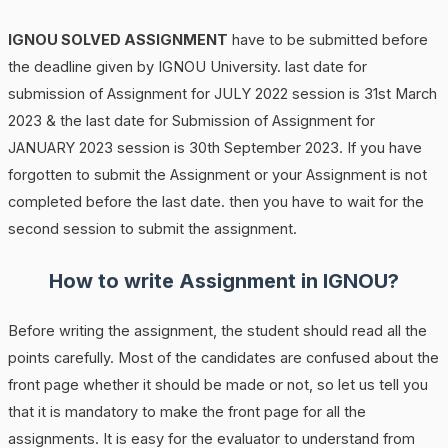
IGNOU SOLVED ASSIGNMENT
have to be submitted before
the deadline given by IGNOU University. last date for
submission of Assignment for JULY 2022 session is 31st March
2023 & the last date for Submission of Assignment for
JANUARY 2023 session is 30th September 2023. If you have
forgotten to submit the Assignment or your Assignment is not
completed before the last date. then you have to wait for the
second session to submit the assignment.
How to write Assignment in IGNOU?
Before writing the assignment, the student should read all the
points carefully. Most of the candidates are confused about the
front page whether it should be made or not, so let us tell you
that it is mandatory to make the front page for all the
assignments. It is easy for the evaluator to understand from