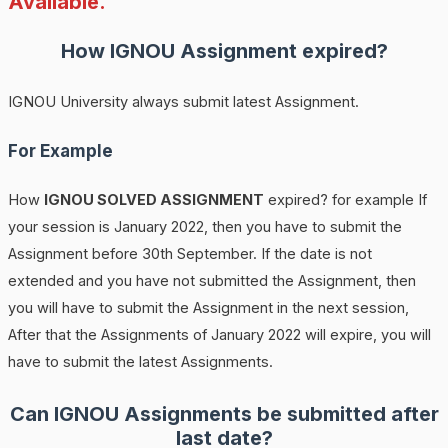
Available.
How
IGNOU
Assignment expired?
IGNOU University always submit latest Assignment.
For Example
How
IGNOU SOLVED ASSIGNMENT
expired? for example If
your session is January 2022, then you have to submit the
Assignment before 30th September. If the date is not
extended and you have not submitted the Assignment, then
you will have to submit the Assignment in the next session,
After that the Assignments of January 2022 will expire, you will
have to submit the latest Assignments.
Can IGNOU Assignments be submitted after
last date?