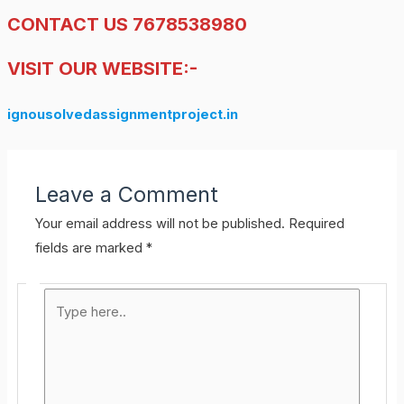
CONTACT US 7678538980
VISIT OUR WEBSITE:-
ignousolvedassignmentproject.in
Leave a Comment
Your email address will not be published.
Required
fields are marked
*