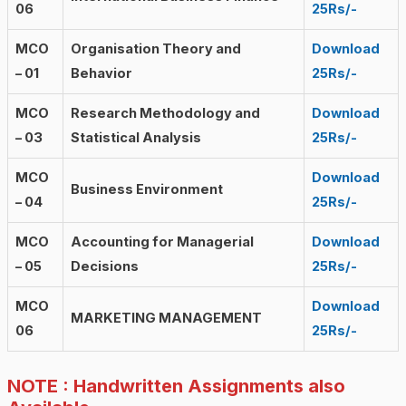
06
25Rs/-
MCO
Organisation Theory and
Download
– 01
Behavior
25Rs/-
MCO
Research Methodology and
Download
– 03
Statistical Analysis
25Rs/-
MCO
Download
Business Environment
– 04
25Rs/-
MCO
Accounting for Managerial
Download
– 05
Decisions
25Rs/-
MCO
Download
MARKETING MANAGEMENT
06
25Rs/-
NOTE : Handwritten Assignments also