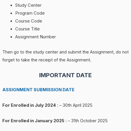
Study Center
Program Code
Course Code
Course Title
Assignment Number
Then go to the study center and submit the Assignment, do not
forget to take the receipt of the Assignment.
IMPORTANT DATE
ASSIGNMENT SUBMISSION DATE
For Enrolled in July 2024
: – 30th April 2025
For Enrolled in January 2025
: – 31th October 2025