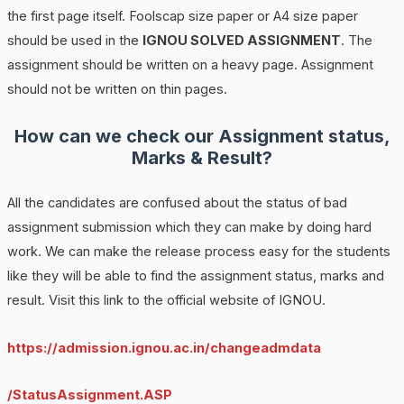
the first page itself. Foolscap size paper or A4 size paper
should be used in the
IGNOU SOLVED ASSIGNMENT
. The
assignment should be written on a heavy page. Assignment
should not be written on thin pages.
How can we check our Assignment status,
Marks & Result?
All the candidates are confused about the status of bad
assignment submission which they can make by doing hard
work. We can make the release process easy for the students
like they will be able to find the assignment status, marks and
result. Visit this link to the official website of IGNOU.
https://admission.ignou.ac.in/changeadmdata
/StatusAssignment.ASP