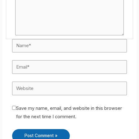
Save my name, email, and website in this browser
for the next time I comment.