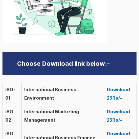
Choose Download link below:-
IBO-
International Business
Download
01
Environment
25Rs/-
IBO
International Marketing
Download
02
Management
25Rs/-
IBO
Download
International Business Finance