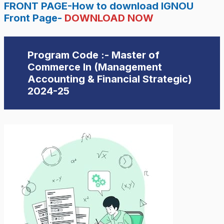
FRONT PAGE-How to download IGNOU
Front Page-
DOWNLOAD NOW
Program Code :- Master of
Commerce In (Management
Accounting & Financial Strategic)
2024-25