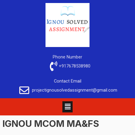
Phone Number
+917678538980
Contact Email
projectignousolvedassignment@gmail.com
IGNOU MCOM MA&FS