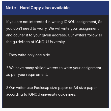
Note – Hard Copy also available
If you are not interested in writing IGNOU assignment, So
you don’t need to worry. We will write your assignment
and courier it to your given address. Our writers follow all
the guidelines of IGNOU University.
1.They write only one side.
2.We have many skilled writers to write your assignment
as per your requirement.
3.Our writer use Foolscap size paper or A4 size paper
according to IGNOU university guidelines.