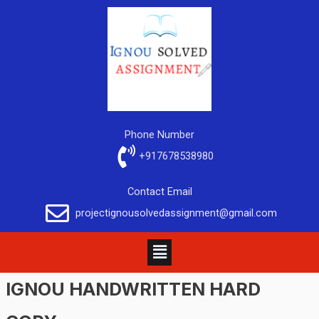
Phone Number
+917678538980
Contact Email
projectignousolvedassignment@gmail.com
IGNOU HANDWRITTEN HARD