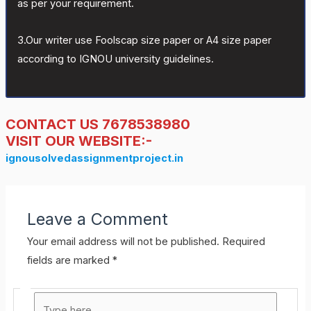
as per your requirement.
3.Our writer use Foolscap size paper or A4 size paper
according to IGNOU university guidelines.
CONTACT US 7678538980
VISIT OUR WEBSITE:-
ignousolvedassignmentproject.in
Leave a Comment
Your email address will not be published.
Required
fields are marked
*