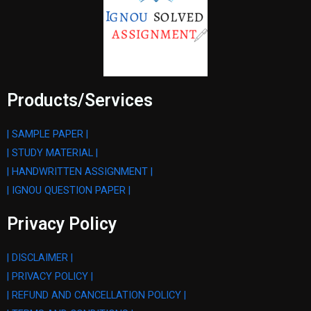
Products/Services
| SAMPLE PAPER |
| STUDY MATERIAL |
| HANDWRITTEN ASSIGNMENT |
| IGNOU QUESTION PAPER |
Privacy Policy
| DISCLAIMER |
| PRIVACY POLICY |
| REFUND AND CANCELLATION POLICY |