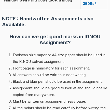
Handwritten Hard Copy
(BCA & MCA)
350Rs/-
NOTE : Handwritten Assignments also
Available.
How can we get good marks in IGNOU
Assignment?
Foolscap size paper or A4 size paper should be used in
the IGNOU solved assignment.
Front page is mandatory for each assignment.
All answers should be written in neat writing.
Black and blue pen should be used in the assignment.
Assignment should be good to look at and should not be
copied from everywhere.
Must be written on assignment heavy page.
All the points should be read carefully before writing the