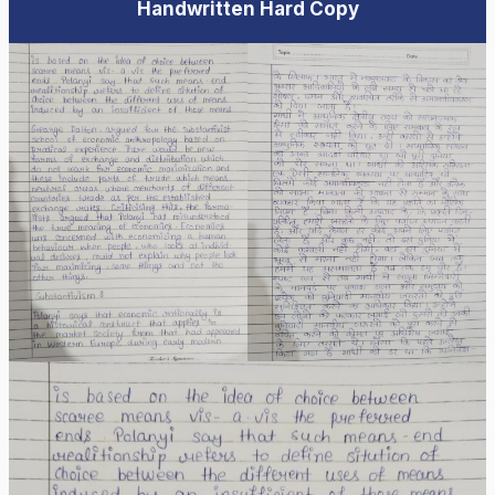
Handwritten Hard Copy