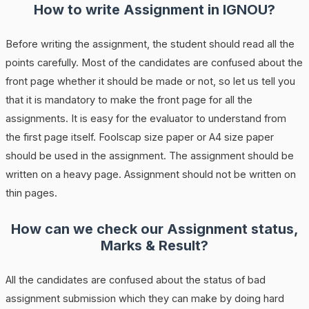
How to write Assignment in IGNOU?
Before writing the assignment, the student should read all the
points carefully. Most of the candidates are confused about the
front page whether it should be made or not, so let us tell you
that it is mandatory to make the front page for all the
assignments. It is easy for the evaluator to understand from
the first page itself. Foolscap size paper or A4 size paper
should be used in the assignment. The assignment should be
written on a heavy page. Assignment should not be written on
thin pages.
How can we check our Assignment status,
Marks & Result?
All the candidates are confused about the status of bad
assignment submission which they can make by doing hard