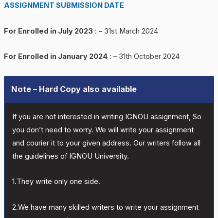
ASSIGNMENT SUBMISSION DATE
For Enrolled in July 2023
: – 31st March 2024
For Enrolled in January 2024
: – 31th October 2024
Note – Hard Copy also available
If you are not interested in writing IGNOU assignment, So
you don’t need to worry. We will write your assignment
and courier it to your given address. Our writers follow all
the guidelines of IGNOU University.
1.They write only one side.
2.We have many skilled writers to write your assignment