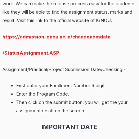
work. We can make the release process easy for the students
like they will be able to find the assignment status, marks and
result. Visit this link to the official website of IGNOU.
https://admission.ignou.ac.in/changeadmdata
/StatusAssignment.ASP
Assignment/Practical/Project Submission Date/Checking:-
First enter your Enrollment Number 9 digit.
Enter the Program Code.
Then click on the submit button. you will get the your
assignment result on the screen.
IMPORTANT DATE