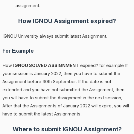
assignment.
How
IGNOU
Assignment expired?
IGNOU University always submit latest Assignment.
For Example
How
IGNOU SOLVED ASSIGNMENT
expired? for example If
your session is January 2022, then you have to submit the
Assignment before 30th September. If the date is not
extended and you have not submitted the Assignment, then
you will have to submit the Assignment in the next session,
After that the Assignments of January 2022 will expire, you will
have to submit the latest Assignments.
Where to submit IGNOU Assignment?