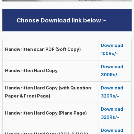
Choose Download link below:-
Download
Handwritten scan PDF (Soft Copy)
100Rs/-
Download
Handwritten Hard Copy
300Rs/-
Handwritten Hard Copy (with Question
Download
Paper & Front Page)
320Rs/-
Download
Handwritten Hard Copy (Plane Page)
320Rs/-
Download