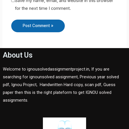
Save my name, email, and website in this browser
for the next time I comment.
About Us
Welcome to ignousolvedassignmentproject.in, If you are
searching for ignounsolved assignment, Previous year solved
pdf, Ignou Project, Handwritten Hard copy, scan pdf, Guess
paper then this is the right plateform to get IGNOU solved
assignments.