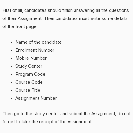
First of all, candidates should finish answering all the questions
of their Assignment. Then candidates must write some details
of the front page.
Name of the candidate
Enrollment Number
Mobile Number
Study Center
Program Code
Course Code
Course Title
Assignment Number
Then go to the study center and submit the Assignment, do not
forget to take the receipt of the Assignment.