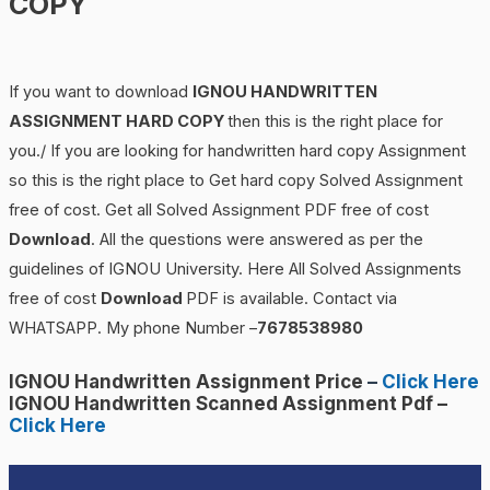
COPY
If you want to download
IGNOU
HANDWRITTEN
ASSIGNMENT HARD COPY
then this is the right place for
you./ If you are looking for handwritten hard copy Assignment
so this is the right place to Get hard copy Solved Assignment
free of cost. Get all Solved Assignment PDF free of cost
Download
. All the questions were answered as per the
guidelines of IGNOU University. Here All Solved Assignments
free of cost
Download
PDF is available. Contact via
WHATSAPP. My phone Number –
7678538980
IGNOU Handwritten Assignment Price
–
Click Here
IGNOU Handwritten Scanned Assignment Pdf –
Click Here