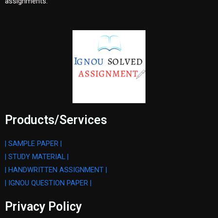
assignments.
Products/Services
| SAMPLE PAPER |
| STUDY MATERIAL |
| HANDWRITTEN ASSIGNMENT |
| IGNOU QUESTION PAPER |
Privacy Policy