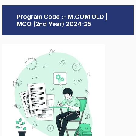
Program Code :- M.COM OLD |
MCO (2nd Year) 2024-25