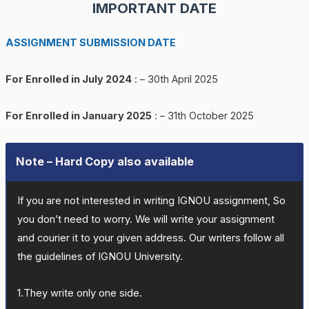
IMPORTANT DATE
ASSIGNMENT SUBMISSION DATE
For Enrolled in July 2024
: – 30th April 2025
For Enrolled in January 2025
: – 31th October 2025
Note – Hard Copy also available
If you are not interested in writing IGNOU assignment, So
you don’t need to worry. We will write your assignment
and courier it to your given address. Our writers follow all
the guidelines of IGNOU University.
1.They write only one side.