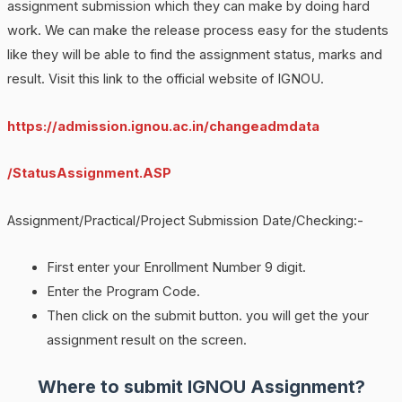
assignment submission which they can make by doing hard
work. We can make the release process easy for the students
like they will be able to find the assignment status, marks and
result. Visit this link to the official website of IGNOU.
https://admission.ignou.ac.in/changeadmdata
/StatusAssignment.ASP
Assignment/Practical/Project Submission Date/Checking:-
First enter your Enrollment Number 9 digit.
Enter the Program Code.
Then click on the submit button. you will get the your
assignment result on the screen.
Where to submit IGNOU Assignment?