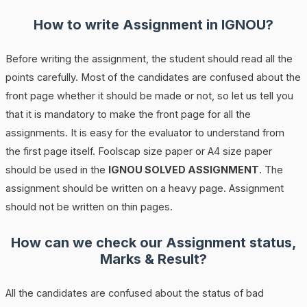
How to write Assignment in IGNOU?
Before writing the assignment, the student should read all the
points carefully. Most of the candidates are confused about the
front page whether it should be made or not, so let us tell you
that it is mandatory to make the front page for all the
assignments. It is easy for the evaluator to understand from
the first page itself. Foolscap size paper or A4 size paper
should be used in the
IGNOU SOLVED ASSIGNMENT
. The
assignment should be written on a heavy page. Assignment
should not be written on thin pages.
How can we check our Assignment status,
Marks & Result?
All the candidates are confused about the status of bad