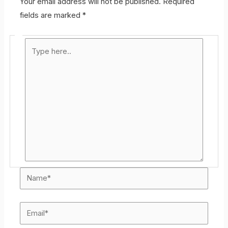
Your email address will not be published.
Required
fields are marked
*