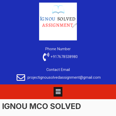
Phone Number
+917678538980
Contact Email
projectignousolvedassignment@gmail.com
IGNOU MCO SOLVED