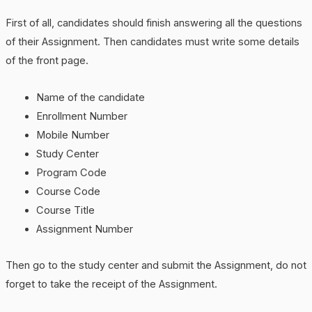
First of all, candidates should finish answering all the questions
of their Assignment. Then candidates must write some details
of the front page.
Name of the candidate
Enrollment Number
Mobile Number
Study Center
Program Code
Course Code
Course Title
Assignment Number
Then go to the study center and submit the Assignment, do not
forget to take the receipt of the Assignment.