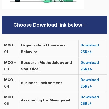
Choose Download link below:-
MCO –
Organisation Theory and
Download
01
Behavior
25Rs/-
MCO –
Research Methodology and
Download
03
Statistical
25Rs/-
MCO –
Download
Business Environment
04
25Rs/-
MCO –
Download
Accounting for Managerial
05
25Rs/-