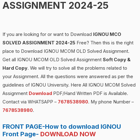
ASSIGNMENT 2024-25
If you are looking for or want to Download
IGNOU MCO
SOLVED ASSIGNMENT 2024-25
Free? Then this is the right
place to Download IGNOU MCOM OLD Solved Assignment.
Get all IGNOU MCOM OLD Solved Assignment
Soft Copy &
Hard Copy
. We will try to solve all the problems related to
your Assignment. All the questions were answered as per the
guidelines of IGNOU University. Here All IGNOU MCOM Solved
Assignment
Download
PDF/Hand Written PDF is Available.
Contact via WHATSAPP –
7678538980
. My phone Number –
7678538980
.
FRONT PAGE-How to download IGNOU
Front Page-
DOWNLOAD NOW