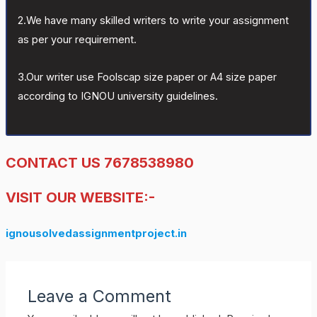
2.We have many skilled writers to write your assignment
as per your requirement.
3.Our writer use Foolscap size paper or A4 size paper
according to IGNOU university guidelines.
CONTACT US 7678538980
VISIT OUR WEBSITE:-
ignousolvedassignmentproject.in
Leave a Comment