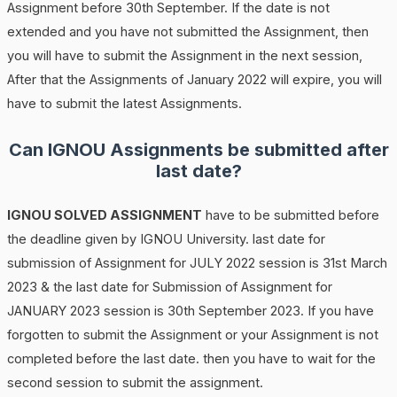
Assignment before 30th September. If the date is not
extended and you have not submitted the Assignment, then
you will have to submit the Assignment in the next session,
After that the Assignments of January 2022 will expire, you will
have to submit the latest Assignments.
Can IGNOU Assignments be submitted after
last date?
IGNOU SOLVED ASSIGNMENT
have to be submitted before
the deadline given by IGNOU University. last date for
submission of Assignment for JULY 2022 session is 31st March
2023 & the last date for Submission of Assignment for
JANUARY 2023 session is 30th September 2023. If you have
forgotten to submit the Assignment or your Assignment is not
completed before the last date. then you have to wait for the
second session to submit the assignment.