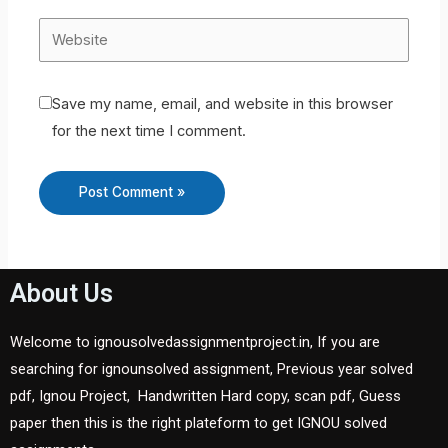
Save my name, email, and website in this browser
for the next time I comment.
About Us
Welcome to ignousolvedassignmentproject.in, If you are
searching for ignounsolved assignment, Previous year solved
pdf, Ignou Project, Handwritten Hard copy, scan pdf, Guess
paper then this is the right plateform to get IGNOU solved