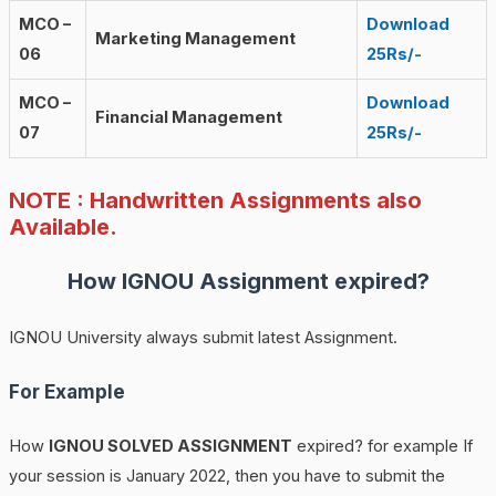
MCO –
Download
Marketing Management
06
25Rs/-
MCO –
Download
Financial Management
07
25Rs/-
NOTE : Handwritten Assignments also
Available.
How
IGNOU
Assignment expired?
IGNOU University always submit latest Assignment.
For Example
How
IGNOU SOLVED ASSIGNMENT
expired? for example If
your session is January 2022, then you have to submit the