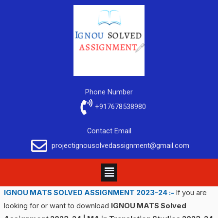
Phone Number
+917678538980
Contact Email
projectignousolvedassignment@gmail.com
IGNOU MATS SOLVED ASSIGNMENT 2023-24 :-
If you are
looking for or want to download
IGNOU MATS Solved