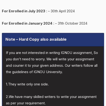
For Enrolled in July 2023
: – 30th April 2024
For Enrolled in January 2024
: – 31th October 2024
Note – Hard Copy also available
If you are not interested in writing IGNOU assignment, So
you don’t need to worry. We will write your assignment
and courier it to your given address. Our writers follow all
the guidelines of IGNOU University.
1.They write only one side.
2.We have many skilled writers to write your assignment
as per your requirement.