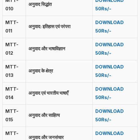
MTT-
DOWNLOAD
अनुवाद सिद्धांत
010
50Rs/-
MTT-
DOWNLOAD
अनुवाद: इतिहास एवं परंपरा
011
50Rs/-
MTT-
DOWNLOAD
अनुवाद और भाषाविज्ञान
012
50Rs/-
MTT-
DOWNLOAD
अनुवाद के क्षेत्र
013
50Rs/-
MTT-
DOWNLOAD
अनुवाद एवं भारतीय भाषाएँ
014
50Rs/-
MTT-
DOWNLOAD
अनुवाद और साहित्य
015
50Rs/-
MTT-
DOWNLOAD
अनुवाद और जनसंचार