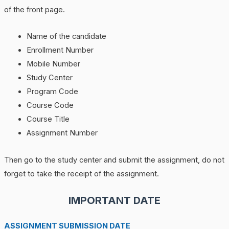
of the front page.
Name of the candidate
Enrollment Number
Mobile Number
Study Center
Program Code
Course Code
Course Title
Assignment Number
Then go to the study center and submit the assignment, do not
forget to take the receipt of the assignment.
IMPORTANT DATE
ASSIGNMENT SUBMISSION DATE