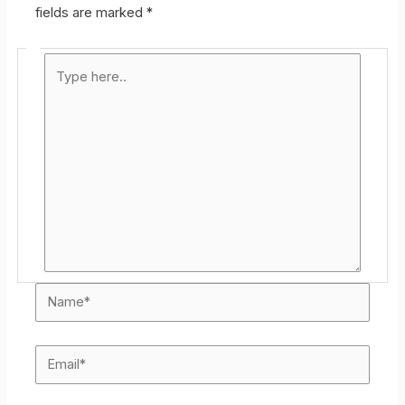
fields are marked
*