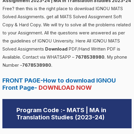
Assignment 2023-24 | MA in Translation Studies 2023-24
Free? then this is the right place to download IGNOU MATS
Solved Assignments. get all MATS Solved Assignment Soft
Copy & Hard Copy. We will try to solve all the problems related
to your Assignment. All the questions were answered as per
the guidelines of IGNOU University. Here All IGNOU MATS
Solved Assignments
Download
PDF/Hand Written PDF is
Available. Contact via WHATSAPP –
7678538980
. My phone
Number –
7678538980
.
FRONT PAGE-How to download IGNOU
Front Page-
DOWNLOAD NOW
Program Code :- MATS |
MA in
Translation Studies
(2023-24)