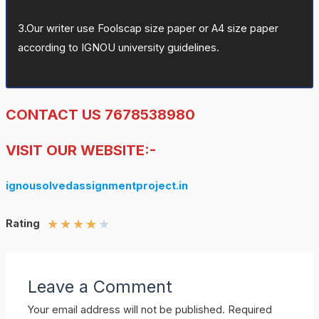
3.Our writer use Foolscap size paper or A4 size paper
according to IGNOU university guidelines.
CONTACT US 7678538980
VISIT OUR WEBSITE:-
ignousolvedassignmentproject.in
★
★
★
★
★
Rating
Leave a Comment
Your email address will not be published.
Required