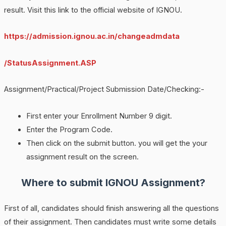
result. Visit this link to the official website of IGNOU.
https://admission.ignou.ac.in/changeadmdata
/StatusAssignment.ASP
Assignment/Practical/Project Submission Date/Checking:-
First enter your Enrollment Number 9 digit.
Enter the Program Code.
Then click on the submit button. you will get the your
assignment result on the screen.
Where to submit IGNOU Assignment?
First of all, candidates should finish answering all the questions
of their assignment. Then candidates must write some details