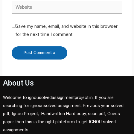
Save my name, email, and website in this browser
for the next time I comment.
About Us
Welcome to ignousolvedassignmentproject.in, If you are
searching for ignounsolved assignment, Previous year solved
pdf, Ignou Project, Handwritten Hard copy, scan pdf, Guess
paper then this is the right plateform to get IGNOU solved
assignments.