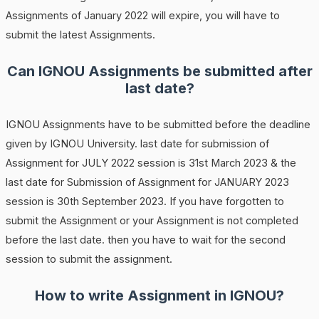
Assignments of January 2022 will expire, you will have to
submit the latest Assignments.
Can IGNOU Assignments be submitted after
last date?
IGNOU Assignments have to be submitted before the deadline
given by IGNOU University. last date for submission of
Assignment for JULY 2022 session is 31st March 2023 & the
last date for Submission of Assignment for JANUARY 2023
session is 30th September 2023. If you have forgotten to
submit the Assignment or your Assignment is not completed
before the last date. then you have to wait for the second
session to submit the assignment.
How to write Assignment in IGNOU?