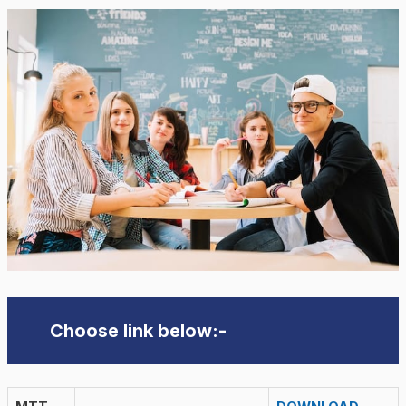
Choose link below:-