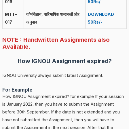
016
50Rs/-
MTT-
कोषविज्ञान, पारिभाषिक शब्दावली और
DOWNLOAD
017
अनुवाद
50Rs/-
NOTE : Handwritten Assignments also
Available.
How IGNOU Assignment expired?
IGNOU University always submit latest Assignment.
For Example
How IGNOU Assignment expired? for example If your session
is January 2022, then you have to submit the Assignment
before 30th September. If the date is not extended and you
have not submitted the Assignment, then you will have to
submit the Assignment in the next session, After that the