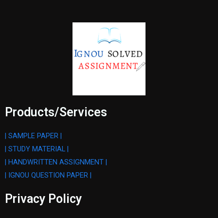
Products/Services
| SAMPLE PAPER |
| STUDY MATERIAL |
| HANDWRITTEN ASSIGNMENT |
| IGNOU QUESTION PAPER |
Privacy Policy