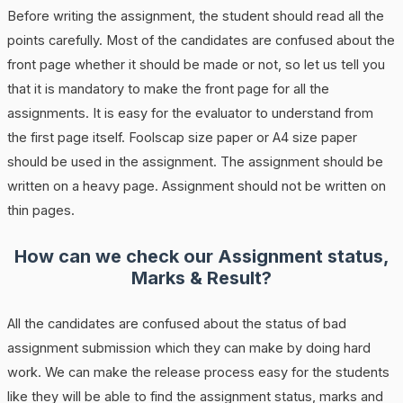
Before writing the assignment, the student should read all the
points carefully. Most of the candidates are confused about the
front page whether it should be made or not, so let us tell you
that it is mandatory to make the front page for all the
assignments. It is easy for the evaluator to understand from
the first page itself. Foolscap size paper or A4 size paper
should be used in the assignment. The assignment should be
written on a heavy page. Assignment should not be written on
thin pages.
How can we check our Assignment status,
Marks & Result?
All the candidates are confused about the status of bad
assignment submission which they can make by doing hard
work. We can make the release process easy for the students
like they will be able to find the assignment status, marks and