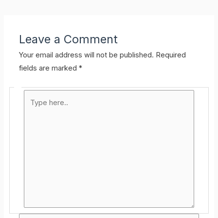
Leave a Comment
Your email address will not be published.
Required
fields are marked
*