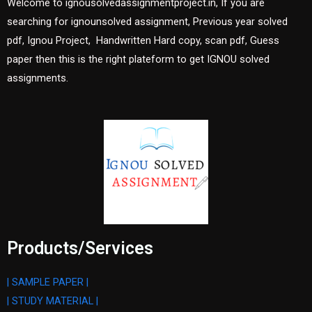
Welcome to ignousolvedassignmentproject.in, If you are
searching for ignounsolved assignment, Previous year solved
pdf, Ignou Project, Handwritten Hard copy, scan pdf, Guess
paper then this is the right plateform to get IGNOU solved
assignments.
Products/Services
| SAMPLE PAPER |
| STUDY MATERIAL |