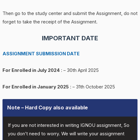
Then go to the study center and submit the Assignment, do not
forget to take the receipt of the Assignment.
IMPORTANT DATE
ASSIGNMENT SUBMISSION DATE
For Enrolled in July 2024
: – 30th April 2025
For Enrolled in January 2025
: – 31th October 2025
Note – Hard Copy also available
If you are not interested in writing IGNOU assignment, So
you don’t need to worry. We will write your assignment