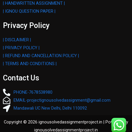
| HANDWRITTEN ASSIGNMENT |
| IGNOU QUESTION PAPER |
Privacy Policy
| DISCLAIMER |
| PRIVACY POLICY |
| REFUND AND CANCELLATION POLICY |
| TERMS AND CONDITIONS |
Contact Us
PHONE-7678538980
EMAIL-projectignousolvedassignment@gmail.com
Mandawali UC New Delhi, Delhi 110092
Copyright © 2026 ignousolvedassignmentproject.in | Powered by
ignousolvedassignmentproject.in