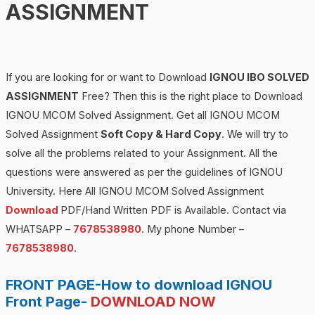
ASSIGNMENT
If you are looking for or want to Download
IGNOU IBO SOLVED
ASSIGNMENT
Free? Then this is the right place to Download
IGNOU MCOM Solved Assignment. Get all IGNOU MCOM
Solved Assignment
Soft Copy & Hard Copy
. We will try to
solve all the problems related to your Assignment. All the
questions were answered as per the guidelines of IGNOU
University. Here All IGNOU MCOM Solved Assignment
Download
PDF/Hand Written PDF is Available. Contact via
WHATSAPP –
7678538980
. My phone Number –
7678538980
.
FRONT PAGE-How to download IGNOU
Front Page-
DOWNLOAD NOW