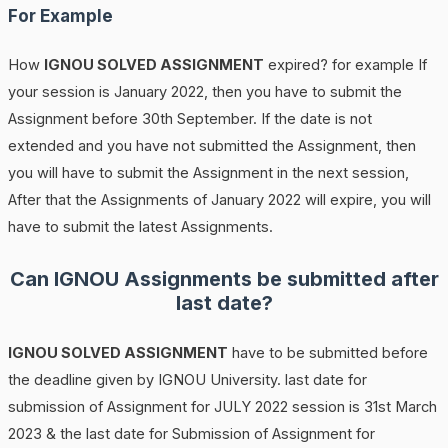
For Example
How
IGNOU SOLVED ASSIGNMENT
expired? for example If
your session is January 2022, then you have to submit the
Assignment before 30th September. If the date is not
extended and you have not submitted the Assignment, then
you will have to submit the Assignment in the next session,
After that the Assignments of January 2022 will expire, you will
have to submit the latest Assignments.
Can IGNOU Assignments be submitted after
last date?
IGNOU SOLVED ASSIGNMENT
have to be submitted before
the deadline given by IGNOU University. last date for
submission of Assignment for JULY 2022 session is 31st March
2023 & the last date for Submission of Assignment for