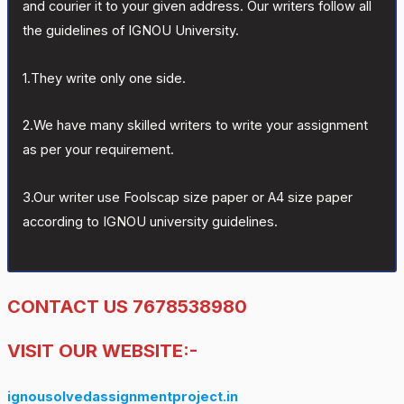
and courier it to your given address. Our writers follow all
the guidelines of IGNOU University.
1.They write only one side.
2.We have many skilled writers to write your assignment
as per your requirement.
3.Our writer use Foolscap size paper or A4 size paper
according to IGNOU university guidelines.
CONTACT US 7678538980
VISIT OUR WEBSITE:-
ignousolvedassignmentproject.in