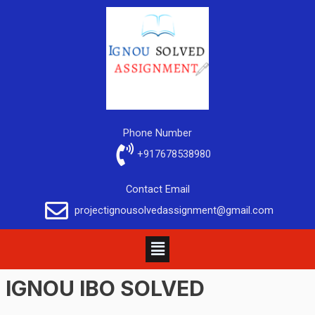
Phone Number
+917678538980
Contact Email
projectignousolvedassignment@gmail.com
IGNOU IBO SOLVED