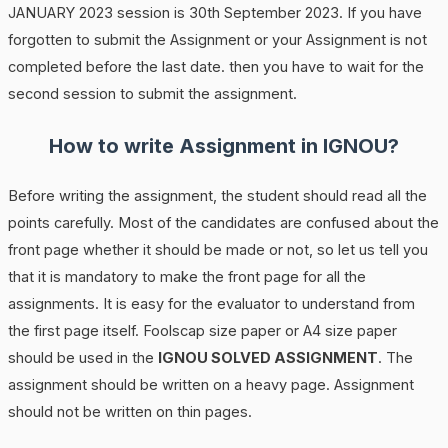
JANUARY 2023 session is 30th September 2023. If you have
forgotten to submit the Assignment or your Assignment is not
completed before the last date. then you have to wait for the
second session to submit the assignment.
How to write Assignment in IGNOU?
Before writing the assignment, the student should read all the
points carefully. Most of the candidates are confused about the
front page whether it should be made or not, so let us tell you
that it is mandatory to make the front page for all the
assignments. It is easy for the evaluator to understand from
the first page itself. Foolscap size paper or A4 size paper
should be used in the
IGNOU SOLVED ASSIGNMENT
. The
assignment should be written on a heavy page. Assignment
should not be written on thin pages.