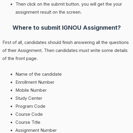
Then click on the submit button. you will get the your
assignment result on the screen.
Where to submit IGNOU Assignment?
First of all, candidates should finish answering all the questions
of their Assignment. Then candidates must write some details
of the front page.
Name of the candidate
Enrollment Number
Mobile Number
Study Center
Program Code
Course Code
Course Title
Assignment Number