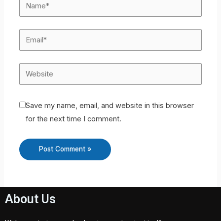
Save my name, email, and website in this browser
for the next time I comment.
About Us