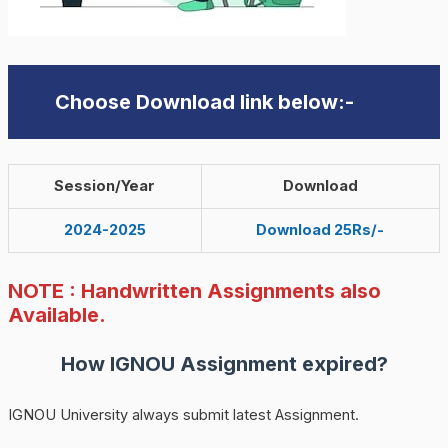
Choose Download link below:-
Session/Year
Download
2024-2025
Download 25Rs/-
NOTE : Handwritten Assignments also
Available.
How
IGNOU
Assignment expired?
IGNOU University always submit latest Assignment.