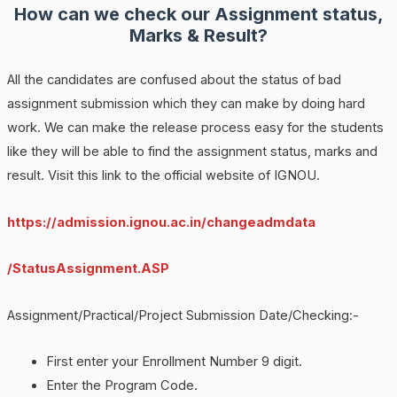
How can we check our Assignment status,
Marks & Result?
All the candidates are confused about the status of bad
assignment submission which they can make by doing hard
work. We can make the release process easy for the students
like they will be able to find the assignment status, marks and
result. Visit this link to the official website of IGNOU.
https://admission.ignou.ac.in/changeadmdata
/StatusAssignment.ASP
Assignment/Practical/Project Submission Date/Checking:-
First enter your Enrollment Number 9 digit.
Enter the Program Code.