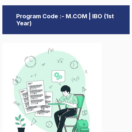
Program Code :- M.COM | IBO (1st
Year)