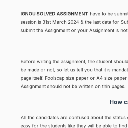
IGNOU SOLVED ASSIGNMENT
have to be submit
session is 31st March 2024 & the last date for 
submit the Assignment or your Assignment is not 
Before writing the assignment, the student should
be made or not, so let us tell you that it is manda
page itself. Foolscap size paper or A4 size pape
Assignment should not be written on thin pages.
How ca
All the candidates are confused about the statu
easy for the students like they will be able to find