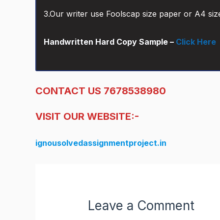
3.Our writer use Foolscap size paper or A4 siz
Handwritten Hard Copy Sample –
Click Here
CONTACT US 7678538980
VISIT OUR WEBSITE:-
ignousolvedassignmentproject.in
Leave a Comment