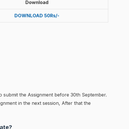
Download
DOWNLOAD 50Rs/-
to submit the Assignment before 30th September.
gnment in the next session, After that the
ate?