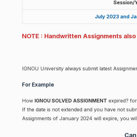
Session/
July 2023 and J
NOTE : Handwritten Assignments also A
IGNOU University always submit latest Assignmen
For Example
How
IGNOU SOLVED ASSIGNMENT
expired? for
If the date is not extended and you have not subm
Assignments of January 2024 will expire, you will
Can