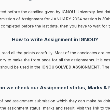
ted before the deadline given by IGNOU University. last d
Submission of Assignment for JANUARY 2024 session is 30t
completed before the last date. then you have to wait for 
How to write Assignment in IGNOU?
 read all the points carefully. Most of the candidates are 
tory to make the front page for all the assignments. It is ea
r should be used in the
IGNOU SOLVED ASSIGNMENT
. The
n we check our Assignment status, Marks & 
s of bad assignment submission which they can make by do
 the assignment status, marks and result. Visit this link to t