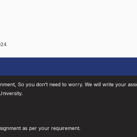
024
gnment, So you don’t need to worry. We will write your ass
niversity.
ssignment as per your requirement.