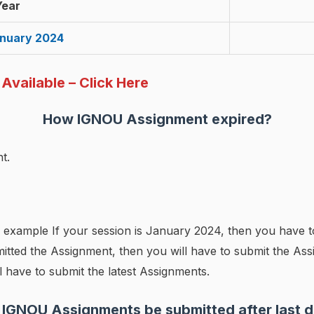
Year
anuary 2024
vailable – Click Here
How
IGNOU
Assignment expired?
t.
 example If your session is January 2024, then you have 
itted the Assignment, then you will have to submit the Assi
 have to submit the latest Assignments.
 IGNOU Assignments be submitted after last d