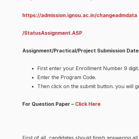
https://admission.ignou.ac.in/changeadmdata
/StatusAssignment.ASP
Assignment/Practical/Project Submission Date
First enter your Enrollment Number 9 digit.
Enter the Program Code.
Then click on the submit button. you will g
For Question Paper –
Click Here
First of all, candidates should finish answering a