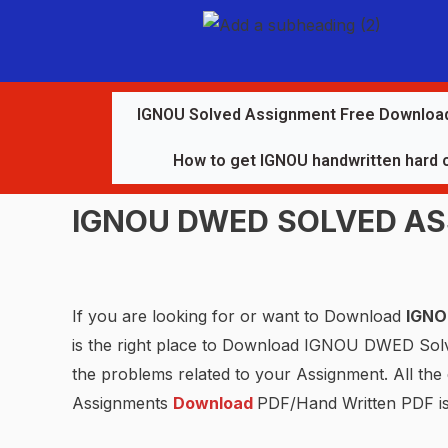
IGNOU Solved Assignment Free Downloa
How to get IGNOU handwritten hard 
IGNOU
DWED
SOLVED A
If you are looking for or want to Download
IGN
is the right place to Download IGNOU DWED So
the problems related to your Assignment. All th
Assignments
Download
PDF/Hand Written PDF i