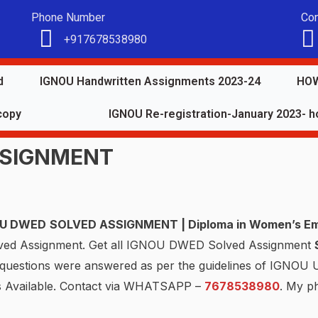
Phone Number
Con
+917678538980
d
IGNOU Handwritten Assignments 2023-24
HOW
copy
IGNOU Re-registration-January 2023- ho
SSIGNMENT
OU
DWED
SOLVED ASSIGNMENT | Diploma in Women’s E
lved Assignment. Get all IGNOU DWED Solved Assignment
e questions were answered as per the guidelines of IGNOU
s Available. Contact via WHATSAPP –
7678538980
. My p