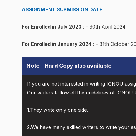
ASSIGNMENT SUBMISSION DATE
For Enrolled in July 2023
: – 30th April 2024
For Enrolled in January 2024
: – 31th October 2
Note – Hard Copy also available
If you are not interested in writing IGNOU assi
Our writers follow all the guidelines of IGNOU U
1.They write only one side.
2.We have many skilled writers to write your a