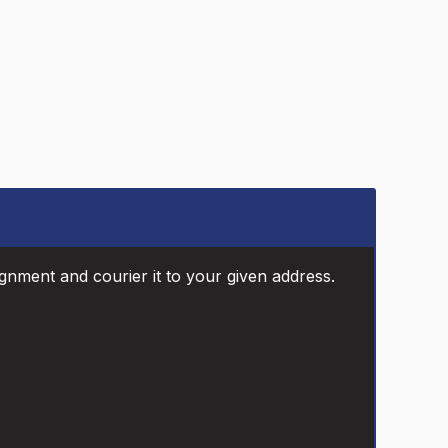
ignment and courier it to your given address.