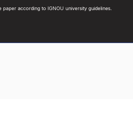
e paper according to IGNOU university guidelines.