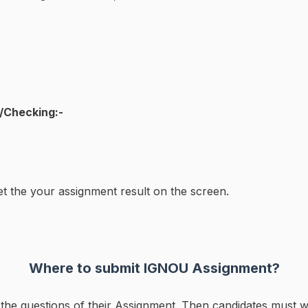
/Checking:-
et the your assignment result on the screen.
Where to submit IGNOU Assignment?
ll the questions of their Assignment. Then candidates must w