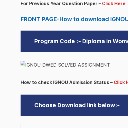
For Previous Year Question Paper –
Click Here
FRONT PAGE-How to download IGNOU
Program Code :- Diploma in Wo
How to check IGNOU Admission Status –
Click 
Choose Download link below:-