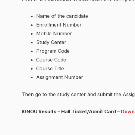
Name of the candidate
Enrollment Number
Mobile Number
Study Center
Program Code
Course Code
Course Title
Assignment Number
Then go to the study center and submit the Assig
IGNOU Results – Hall Ticket/Admit Card
– Down