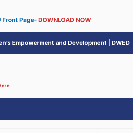
 Front Page-
DOWNLOAD NOW
men’s Empowerment and Development | DWED
Here