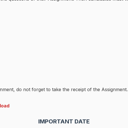
nment, do not forget to take the receipt of the Assignment.
load
IMPORTANT DATE