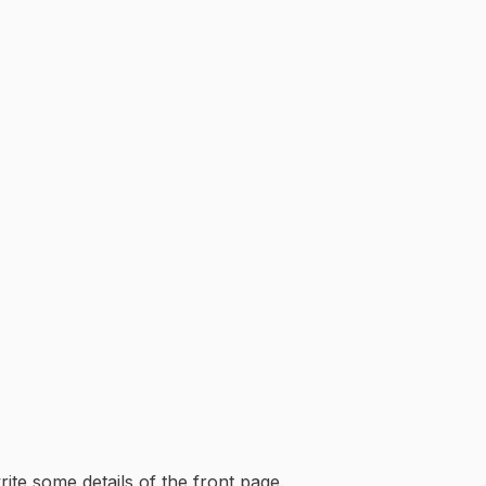
rite some details of the front page.