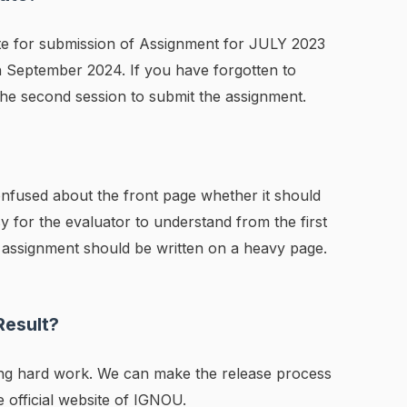
ate for submission of Assignment for JULY 2023
h September 2024. If you have forgotten to
the second session to submit the assignment.
confused about the front page whether it should
sy for the evaluator to understand from the first
 assignment should be written on a heavy page.
Result?
ing hard work. We can make the release process
he official website of IGNOU.