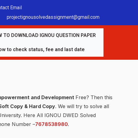
tact Email
projectignousolvedassignment@gmail.com
 TO DOWNLOAD IGNOU QUESTION PAPER
w to check status, fee and last date
mpowerment and Development
Free? Then this
Soft Copy & Hard Copy
. We will try to solve all
 University. Here All IGNOU DWED Solved
hone Number –
7678538980
.