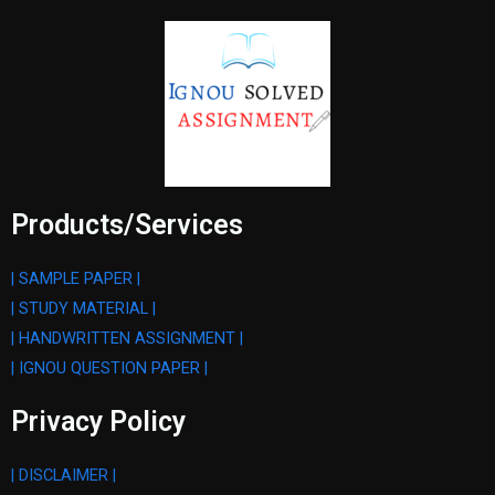
Products/Services
| SAMPLE PAPER |
| STUDY MATERIAL |
| HANDWRITTEN ASSIGNMENT |
| IGNOU QUESTION PAPER |
Privacy Policy
| DISCLAIMER |