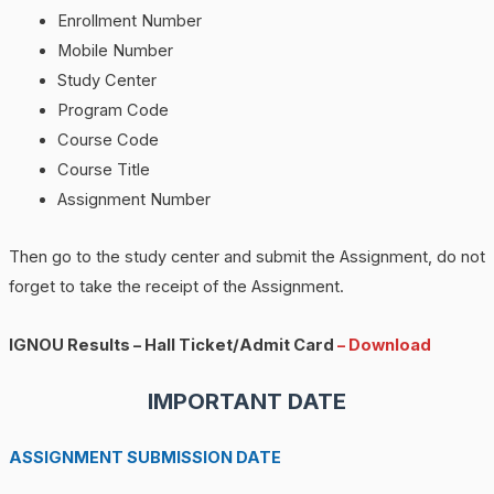
Enrollment Number
Mobile Number
Study Center
Program Code
Course Code
Course Title
Assignment Number
Then go to the study center and submit the Assignment, do not
forget to take the receipt of the Assignment.
IGNOU Results – Hall Ticket/Admit Card
– Download
IMPORTANT DATE
ASSIGNMENT SUBMISSION DATE