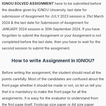
IGNOU SOLVED ASSIGNMENT
have to be submitted before
the deadline given by IGNOU University. last date for
submission of Assignment for JULY 2023 session is 31st March
2024 & the last date for Submission of Assignment for
JANUARY 2024 session is 30th September 2024. If you have
forgotten to submit the Assignment or your Assignment is not
completed before the last date. then you have to wait for the
second session to submit the assignment.
How to write Assignment in IGNOU?
Before writing the assignment, the student should read all the
points carefully. Most of the candidates are confused about the
front page whether it should be made or not, so let us tell you
that it is mandatory to make the front page for all the
assignments. It is easy for the evaluator to understand from
the first page itself. Foolscap size paper or A4 size paper