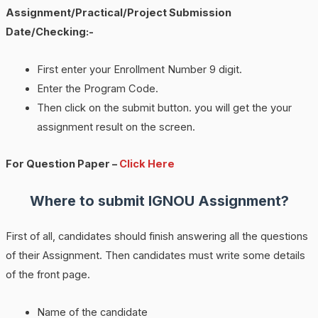
Assignment/Practical/Project Submission
Date/Checking:-
First enter your Enrollment Number 9 digit.
Enter the Program Code.
Then click on the submit button. you will get the your
assignment result on the screen.
For Question Paper –
Click Here
Where to submit IGNOU Assignment?
First of all, candidates should finish answering all the questions
of their Assignment. Then candidates must write some details
of the front page.
Name of the candidate