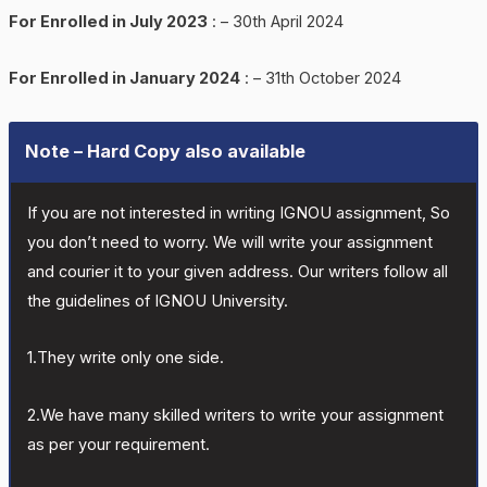
For Enrolled in July 2023
: – 30th April 2024
For Enrolled in January 2024
: – 31th October 2024
Note – Hard Copy also available
If you are not interested in writing IGNOU assignment, So
you don’t need to worry. We will write your assignment
and courier it to your given address. Our writers follow all
the guidelines of IGNOU University.
1.They write only one side.
2.We have many skilled writers to write your assignment
as per your requirement.