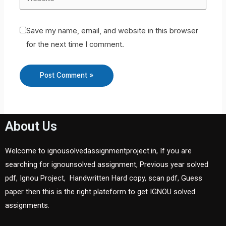
Save my name, email, and website in this browser
for the next time I comment.
About Us
Welcome to ignousolvedassignmentproject.in, If you are
searching for ignounsolved assignment, Previous year solved
pdf, Ignou Project, Handwritten Hard copy, scan pdf, Guess
paper then this is the right plateform to get IGNOU solved
assignments.