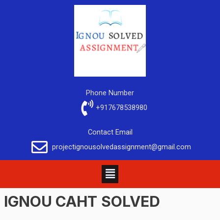
Phone Number
+917678538980
Contact Email
projectignousolvedassignment@gmail.com
IGNOU
CAHT
SOLVED