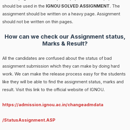
should be used in the
IGNOU SOLVED ASSIGNMENT
. The
assignment should be written on a heavy page. Assignment
should not be written on thin pages.
How can we check our Assignment status,
Marks & Result?
All the candidates are confused about the status of bad
assignment submission which they can make by doing hard
work. We can make the release process easy for the students
like they will be able to find the assignment status, marks and
result. Visit this link to the official website of IGNOU.
https://admission.ignou.ac.in/changeadmdata
/StatusAssignment.ASP