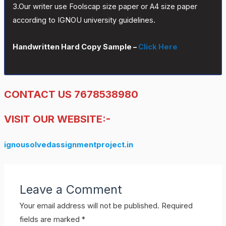
3.Our writer use Foolscap size paper or A4 size paper
according to IGNOU university guidelines.
Handwritten Hard Copy Sample –
Click Here
CONTACT US 7678538980
VISIT OUR WEBSITE:-
ignousolvedassignmentproject.in
Leave a Comment
Your email address will not be published.
Required
fields are marked
*