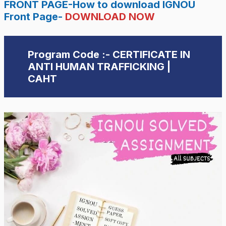
FRONT PAGE-How to download IGNOU
Front Page-
DOWNLOAD NOW
Program Code :- CERTIFICATE IN
ANTI HUMAN TRAFFICKING |
CAHT