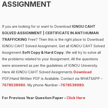
ASSIGNMENT
If you are looking for or want to Download
IGNOU
CAHT
SOLVED ASSIGNMENT |
CERTIFICATE IN ANTI HUMAN
TRAFFICKING
Free? Then this is the right place to Download
IGNOU CAHT Solved Assignment. Get all IGNOU CAHT Solved
Assignment
Soft Copy & Hard Copy
. We will try to solve all
the problems related to your Assignment. All the questions
were answered as per the guidelines of IGNOU University.
Here All IGNOU CAHT Solved Assignments
Download
PDF/Hand Written PDF is Available. Contact via WHATSAPP –
7678538980
. My phone Number –
7678538980
.
For Previous Year Question Paper –
Click Here