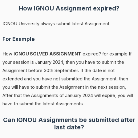
How
IGNOU
Assignment expired?
IGNOU University always submit latest Assignment.
For Example
How
IGNOU SOLVED ASSIGNMENT
expired? for example If
your session is January 2024, then you have to submit the
Assignment before 30th September. If the date is not
extended and you have not submitted the Assignment, then
you will have to submit the Assignment in the next session,
After that the Assignments of January 2024 will expire, you will
have to submit the latest Assignments.
Can IGNOU Assignments be submitted after
last date?