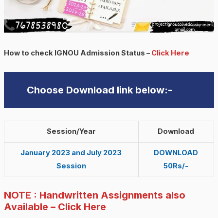
How to check IGNOU Admission Status –
Click Here
Choose Download link below:-
Session/Year
Download
January 2023 and July 2023
DOWNLOAD
Session
50Rs/-
NOTE : Handwritten Assignments also
Available – Click Here