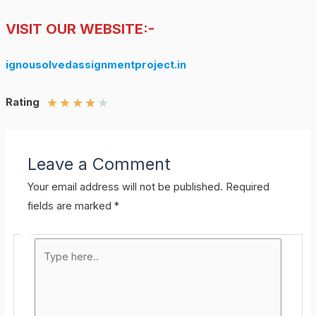
VISIT OUR WEBSITE:-
ignousolvedassignmentproject.in
★
★
★
★
★
Rating
Leave a Comment
Your email address will not be published.
Required
fields are marked
*