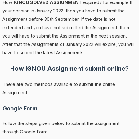
How
IGNOU SOLVED ASSIGNMENT
expired? for example If
your session is January 2022, then you have to submit the
Assignment before 30th September. If the date is not
extended and you have not submitted the Assignment, then
you will have to submit the Assignment in the next session,
After that the Assignments of January 2022 will expire, you will
have to submit the latest Assignments.
How IGNOU Assignment submit online?
There are two methods available to submit the online
Assignment.
Google Form
Follow the steps given below to submit the assignment
through Google Form.