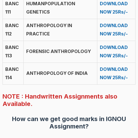
BANC
HUMANPOPULATION
DOWNLOAD
111
GENETICS
NOW 25Rs/-
BANC
ANTHROPOLOGY IN
DOWNLOAD
112
PRACTICE
NOW 25Rs/-
BANC
DOWNLOAD
FORENSIC ANTHROPOLOGY
113
NOW 25Rs/-
BANC
DOWNLOAD
ANTHROPOLOGY OF INDIA
114
NOW 25Rs/-
NOTE : Handwritten Assignments also
Available.
How can we get good marks in IGNOU
Assignment?