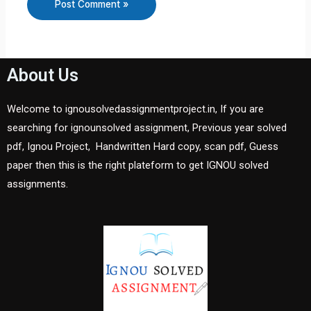
About Us
Welcome to ignousolvedassignmentproject.in, If you are
searching for ignounsolved assignment, Previous year solved
pdf, Ignou Project, Handwritten Hard copy, scan pdf, Guess
paper then this is the right plateform to get IGNOU solved
assignments.