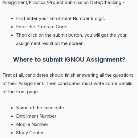
Assignment/Practical/Project Submission Date/Checking:-
First enter your Enrollment Number 9 digit.
Enter the Program Code.
Then click on the submit button. you will get the your
assignment result on the screen.
Where to submit IGNOU Assignment?
First of all, candidates should finish answering all the questions
of their Assignment. Then candidates must write some details
of the front page.
Name of the candidate
Enrollment Number
Mobile Number
Study Center