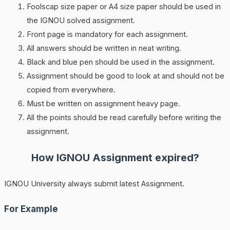
Foolscap size paper or A4 size paper should be used in
the IGNOU solved assignment.
Front page is mandatory for each assignment.
All answers should be written in neat writing.
Black and blue pen should be used in the assignment.
Assignment should be good to look at and should not be
copied from everywhere.
Must be written on assignment heavy page.
All the points should be read carefully before writing the
assignment.
How
IGNOU
Assignment expired?
IGNOU University always submit latest Assignment.
For Example