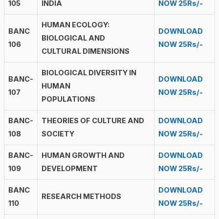
105
INDIA
NOW 25Rs/-
HUMAN ECOLOGY:
BANC
DOWNLOAD
BIOLOGICAL AND
106
NOW 25Rs/-
CULTURAL DIMENSIONS
BIOLOGICAL DIVERSITY IN
BANC-
DOWNLOAD
HUMAN
107
NOW 25Rs/-
POPULATIONS
BANC-
THEORIES OF CULTURE AND
DOWNLOAD
108
SOCIETY
NOW 25Rs/-
BANC-
HUMAN GROWTH AND
DOWNLOAD
109
DEVELOPMENT
NOW 25Rs/-
BANC
DOWNLOAD
RESEARCH METHODS
110
NOW 25Rs/-