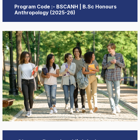
Program Code :- BSCANH | B.Sc Honours
Anthropology (2025-26)