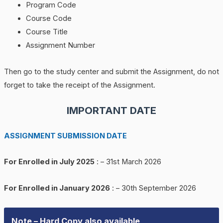
Program Code
Course Code
Course Title
Assignment Number
Then go to the study center and submit the Assignment, do not
forget to take the receipt of the Assignment.
IMPORTANT DATE
ASSIGNMENT SUBMISSION DATE
For Enrolled in July 2025
: – 31st March 2026
For Enrolled in January 2026
: – 30th September 2026
Note – Hard Copy also available