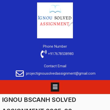
Phone Number
+917678538980
Contact Email
projectignousolvedassignment@gmail.com
IGNOU BSCANH SOLVED