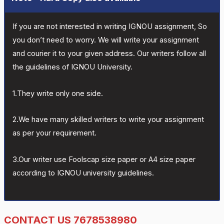
If you are not interested in writing IGNOU assignment, So
you don’t need to worry. We will write your assignment
and courier it to your given address. Our writers follow all
the guidelines of IGNOU University.
1.They write only one side.
2.We have many skilled writers to write your assignment
as per your requirement.
3.Our writer use Foolscap size paper or A4 size paper
according to IGNOU university guidelines.
CONTACT US 7678538980