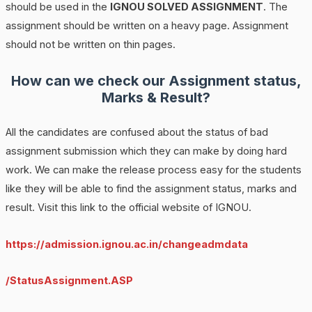
should be used in the
IGNOU SOLVED ASSIGNMENT
. The
assignment should be written on a heavy page. Assignment
should not be written on thin pages.
How can we check our Assignment status,
Marks & Result?
All the candidates are confused about the status of bad
assignment submission which they can make by doing hard
work. We can make the release process easy for the students
like they will be able to find the assignment status, marks and
result. Visit this link to the official website of IGNOU.
https://admission.ignou.ac.in/changeadmdata
/StatusAssignment.ASP