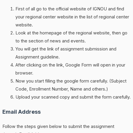
First of all go to the official website of IGNOU and find
your regional center website in the list of regional center
website.
Look at the homepage of the regional website, then go
to the section of news and events.
You will get the link of assignment submission and
Assignment guideline.
After clicking on the link, Google Form will open in your
browser.
Now you start filling the google form carefully. (Subject
Code, Enrollment Number, Name and others.)
Upload your scanned copy and submit the form carefully.
Email Address
Follow the steps given below to submit the assignment