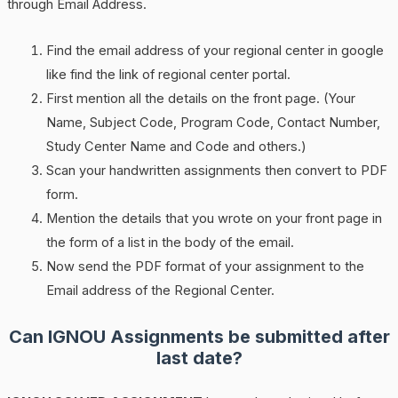
through Email Address.
Find the email address of your regional center in google
like find the link of regional center portal.
First mention all the details on the front page. (Your
Name, Subject Code, Program Code, Contact Number,
Study Center Name and Code and others.)
Scan your handwritten assignments then convert to PDF
form.
Mention the details that you wrote on your front page in
the form of a list in the body of the email.
Now send the PDF format of your assignment to the
Email address of the Regional Center.
Can IGNOU Assignments be submitted after
last date?