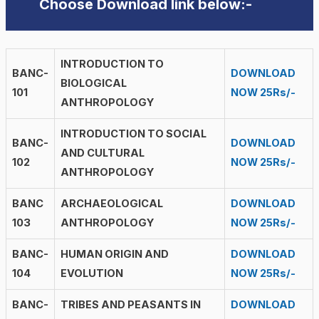
Choose Download link below:-
INTRODUCTION TO
BANC-
DOWNLOAD
BIOLOGICAL
101
NOW 25Rs/-
ANTHROPOLOGY
INTRODUCTION TO SOCIAL
BANC-
DOWNLOAD
AND CULTURAL
102
NOW 25Rs/-
ANTHROPOLOGY
BANC
ARCHAEOLOGICAL
DOWNLOAD
103
ANTHROPOLOGY
NOW 25Rs/-
BANC-
HUMAN ORIGIN AND
DOWNLOAD
104
EVOLUTION
NOW 25Rs/-
BANC-
TRIBES AND PEASANTS IN
DOWNLOAD