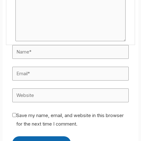
Save my name, email, and website in this browser
for the next time I comment.