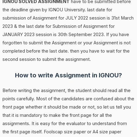
IGNOU SOLVED ASSIGNMENT
have to be submitted before
the deadline given by IGNOU University. last date for
submission of Assignment for JULY 2022 session is 31st March
2023 & the last date for Submission of Assignment for
JANUARY 2023 session is 30th September 2023. If you have
forgotten to submit the Assignment or your Assignment is not
completed before the last date. then you have to wait for the
second session to submit the assignment.
How to write Assignment in IGNOU?
Before writing the assignment, the student should read all the
points carefully. Most of the candidates are confused about the
front page whether it should be made or not, so let us tell you
that it is mandatory to make the front page for all the
assignments. It is easy for the evaluator to understand from
the first page itself. Foolscap size paper or A4 size paper