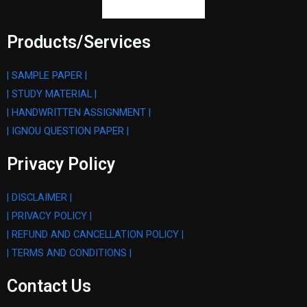
Products/Services
| SAMPLE PAPER |
| STUDY MATERIAL |
| HANDWRITTEN ASSIGNMENT |
| IGNOU QUESTION PAPER |
Privacy Policy
| DISCLAIMER |
| PRIVACY POLICY |
| REFUND AND CANCELLATION POLICY |
| TERMS AND CONDITIONS |
Contact Us