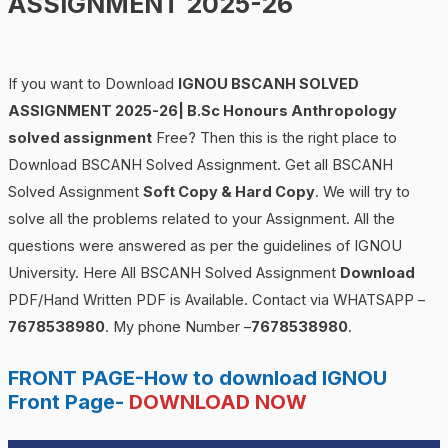
ASSIGNMENT 2025-26
If you want to Download
IGNOU BSCANH SOLVED
ASSIGNMENT 2025-26| B.Sc Honours Anthropology
solved assignment
Free? Then this is the right place to
Download BSCANH Solved Assignment. Get all BSCANH
Solved Assignment
Soft Copy & Hard Copy
. We will try to
solve all the problems related to your Assignment. All the
questions were answered as per the guidelines of IGNOU
University. Here All BSCANH Solved Assignment
Download
PDF/Hand Written PDF is Available. Contact via WHATSAPP –
7678538980
. My phone Number –
7678538980
.
FRONT PAGE-How to download IGNOU
Front Page-
DOWNLOAD NOW