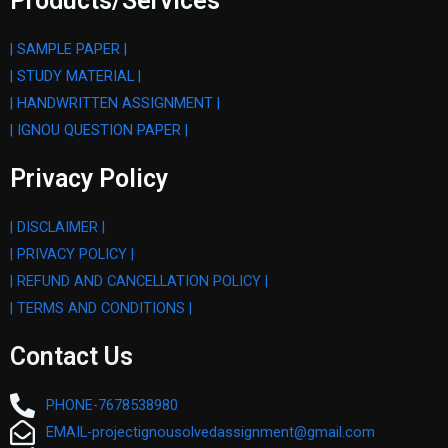
Products/Services
| SAMPLE PAPER |
| STUDY MATERIAL |
| HANDWRITTEN ASSIGNMENT |
| IGNOU QUESTION PAPER |
Privacy Policy
| DISCLAIMER |
| PRIVACY POLICY |
| REFUND AND CANCELLATION POLICY |
| TERMS AND CONDITIONS |
Contact Us
PHONE-7678538980
EMAIL-projectignousolvedassignment@gmail.com