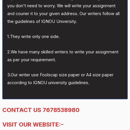
you don’t need to worry. We will write your assignment
and courier it to your given address. Our writers follow all
the guidelines of IGNOU University.
1.They write only one side.
2.We have many skilled writers to write your assignment
as per your requirement.
3.Our writer use Foolscap size paper or A4 size paper
according to IGNOU university guidelines.
CONTACT US 7678538980
VISIT OUR WEBSITE:-