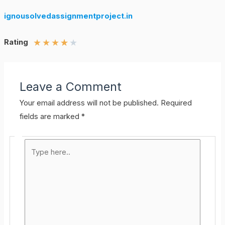
ignousolvedassignmentproject.in
★
★
★
★
★
Rating
Leave a Comment
Your email address will not be published.
Required
fields are marked
*