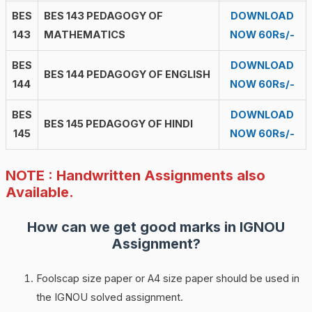
BES
BES 143 PEDAGOGY OF
DOWNLOAD
143
MATHEMATICS
NOW 60Rs/-
BES
DOWNLOAD
BES 144 PEDAGOGY OF ENGLISH
144
NOW 60Rs/-
BES
DOWNLOAD
BES 145 PEDAGOGY OF HINDI
145
NOW 60Rs/-
NOTE : Handwritten Assignments also
Available.
How can we get good marks in IGNOU
Assignment?
Foolscap size paper or A4 size paper should be used in
the IGNOU solved assignment.