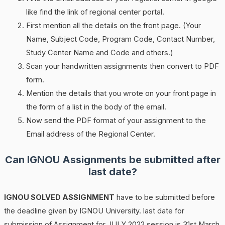
like find the link of regional center portal.
First mention all the details on the front page. (Your
Name, Subject Code, Program Code, Contact Number,
Study Center Name and Code and others.)
Scan your handwritten assignments then convert to PDF
form.
Mention the details that you wrote on your front page in
the form of a list in the body of the email.
Now send the PDF format of your assignment to the
Email address of the Regional Center.
Can IGNOU Assignments be submitted after
last date?
IGNOU SOLVED ASSIGNMENT
have to be submitted before
the deadline given by IGNOU University. last date for
submission of Assignment for JULY 2022 session is 31st March