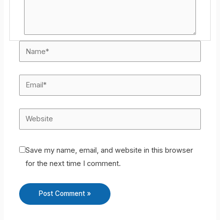
Save my name, email, and website in this browser
for the next time I comment.