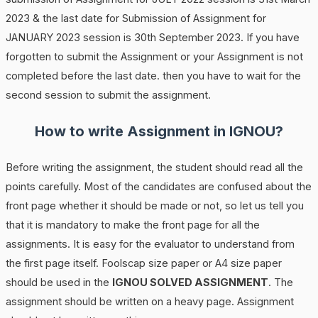
2023 & the last date for Submission of Assignment for
JANUARY 2023 session is 30th September 2023. If you have
forgotten to submit the Assignment or your Assignment is not
completed before the last date. then you have to wait for the
second session to submit the assignment.
How to write Assignment in IGNOU?
Before writing the assignment, the student should read all the
points carefully. Most of the candidates are confused about the
front page whether it should be made or not, so let us tell you
that it is mandatory to make the front page for all the
assignments. It is easy for the evaluator to understand from
the first page itself. Foolscap size paper or A4 size paper
should be used in the
IGNOU SOLVED ASSIGNMENT
. The
assignment should be written on a heavy page. Assignment