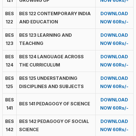
121
GROWING UP
NOW 60Rs/-
BES
BES 122 CONTEMPORARY INDIA
DOWNLOAD
122
AND EDUCATION
NOW 60Rs/-
BES
BES 123 LEARNING AND
DOWNLOAD
123
TEACHING
NOW 60Rs/-
BES
BES 124 LANGUAGE ACROSS
DOWNLOAD
124
THE CURRICULUM
NOW 60Rs/-
BES
BES 125 UNDERSTANDING
DOWNLOAD
125
DISCIPLINES AND SUBJECTS
NOW 60Rs/-
BES
DOWNLOAD
BES 141 PEDAGOGY OF SCIENCE
141
NOW 60Rs/-
BES
BES 142 PEDAGOGY OF SOCIAL
DOWNLOAD
142
SCIENCE
NOW 60Rs/-