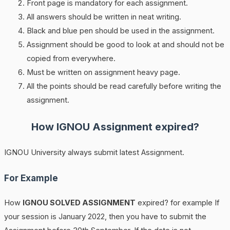
Front page is mandatory for each assignment.
All answers should be written in neat writing.
Black and blue pen should be used in the assignment.
Assignment should be good to look at and should not be
copied from everywhere.
Must be written on assignment heavy page.
All the points should be read carefully before writing the
assignment.
How
IGNOU
Assignment expired?
IGNOU University always submit latest Assignment.
For Example
How
IGNOU SOLVED ASSIGNMENT
expired? for example If
your session is January 2022, then you have to submit the