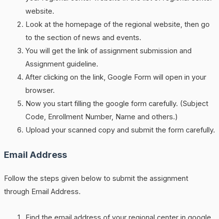
website.
Look at the homepage of the regional website, then go
to the section of news and events.
You will get the link of assignment submission and
Assignment guideline.
After clicking on the link, Google Form will open in your
browser.
Now you start filling the google form carefully. (Subject
Code, Enrollment Number, Name and others.)
Upload your scanned copy and submit the form carefully.
Email Address
Follow the steps given below to submit the assignment
through Email Address.
Find the email address of your regional center in google