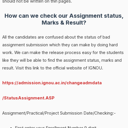
should not be written on thin pages.
How can we check our Assignment status,
Marks & Result?
All the candidates are confused about the status of bad
assignment submission which they can make by doing hard
work. We can make the release process easy for the students
like they will be able to find the assignment status, marks and
result. Visit this link to the official website of IGNOU.
https://admission.ignou.ac.in/changeadmdata
/StatusAssignment.ASP
Assignment/Practical/Project Submission Date/Checking:-