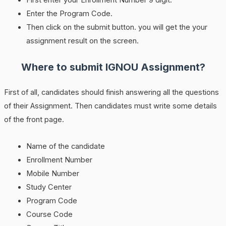
First enter your Enrollment Number 9 digit.
Enter the Program Code.
Then click on the submit button. you will get the your
assignment result on the screen.
Where to submit IGNOU Assignment?
First of all, candidates should finish answering all the questions
of their Assignment. Then candidates must write some details
of the front page.
Name of the candidate
Enrollment Number
Mobile Number
Study Center
Program Code
Course Code