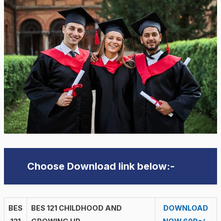
Choose Download link below:-
BES
BES 121 CHILDHOOD AND
DOWNLOAD