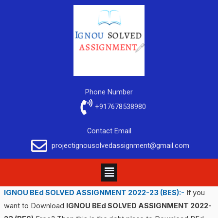
Phone Number
+917678538980
Contact Email
projectignousolvedassignment@gmail.com
IGNOU BEd SOLVED ASSIGNMENT 2022-23
(BES)
:-
If you
want to Download
IGNOU BEd SOLVED ASSIGNMENT 2022-