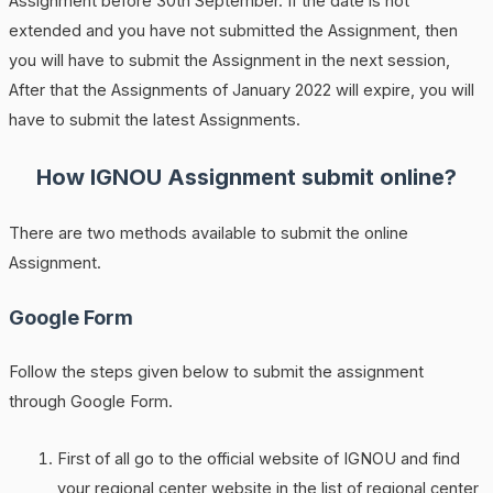
Assignment before 30th September. If the date is not
extended and you have not submitted the Assignment, then
you will have to submit the Assignment in the next session,
After that the Assignments of January 2022 will expire, you will
have to submit the latest Assignments.
How IGNOU Assignment submit online?
There are two methods available to submit the online
Assignment.
Google Form
Follow the steps given below to submit the assignment
through Google Form.
First of all go to the official website of IGNOU and find
your regional center website in the list of regional center