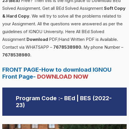
23 (BES)
Free? Then this is the right place to Download BEd
Solved Assignment. Get all BEd Solved Assignment
Soft Copy
& Hard Copy
. We will try to solve all the problems related to
your Assignment. All the questions were answered as per the
guidelines of IGNOU University. Here All BEd Solved
Assignment
Download
PDF/Hand Written PDF is Available.
Contact via WHATSAPP –
7678538980
. My phone Number –
7678538980
.
FRONT PAGE-How to download IGNOU
Front Page-
DOWNLOAD NOW
Program Code :- BEd | BES (2022-
23)