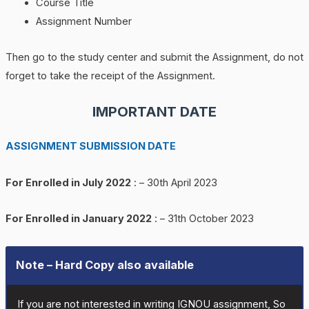
Course Title
Assignment Number
Then go to the study center and submit the Assignment, do not
forget to take the receipt of the Assignment.
IMPORTANT DATE
ASSIGNMENT SUBMISSION DATE
For Enrolled in July 2022
: – 30th April 2023
For Enrolled in January 2022
: – 31th October 2023
Note – Hard Copy also available
If you are not interested in writing IGNOU assignment, So