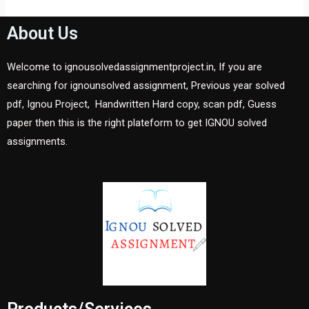
About Us
Welcome to ignousolvedassignmentproject.in, If you are
searching for ignounsolved assignment, Previous year solved
pdf, Ignou Project, Handwritten Hard copy, scan pdf, Guess
paper then this is the right plateform to get IGNOU solved
assignments.