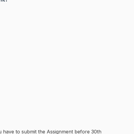
u have to submit the Assignment before 30th