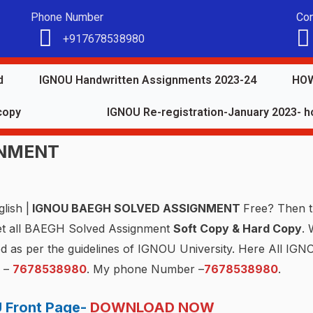
Phone Number
Con
+917678538980
d
IGNOU Handwritten Assignments 2023-24
HOW
copy
IGNOU Re-registration-January 2023- ho
GNMENT
lish |
IGNOU BAEGH SOLVED ASSIGNMENT
Free? Then t
et all BAEGH Solved Assignment
Soft Copy & Hard Copy
. 
ed as per the guidelines of IGNOU University. Here All I
P –
7678538980
. My phone Number –
7678538980
.
 Front Page-
DOWNLOAD NOW