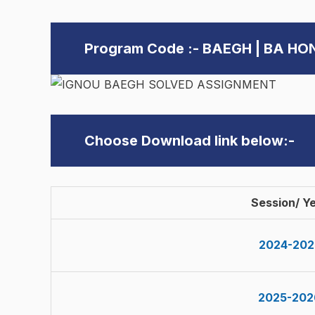
Program Code :- BAEGH | BA H
Choose Download link below:-
Session/ Y
2024-202
2025-202