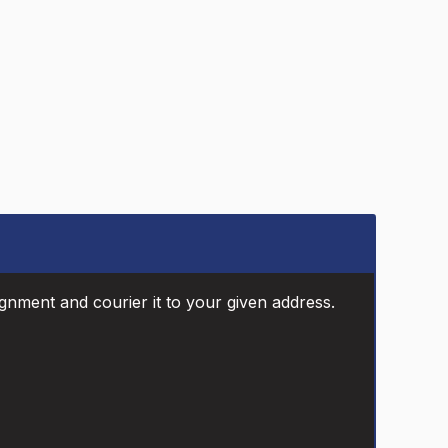
ignment and courier it to your given address.