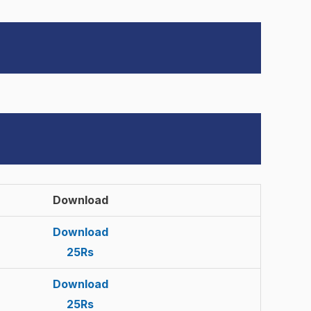
Download
Download
25Rs
Download
25Rs