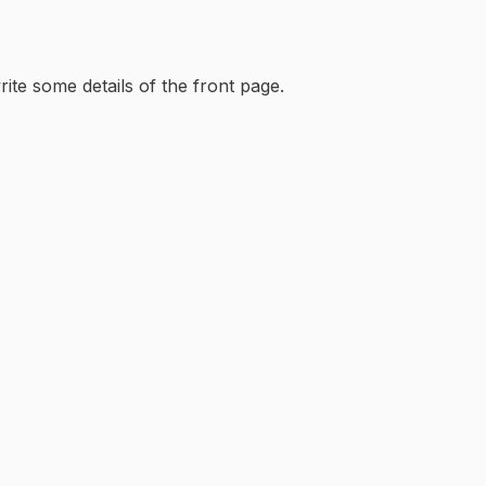
rite some details of the front page.