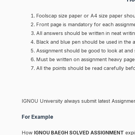
Foolscap size paper or A4 size paper shou
Front page is mandatory for each assignme
All answers should be written in neat writin
Black and blue pen should be used in the 
Assignment should be good to look at and
Must be written on assignment heavy page
All the points should be read carefully bef
IGNOU University always submit latest Assignmen
For Example
How
IGNOU BAEGH SOLVED ASSIGNMENT
expi