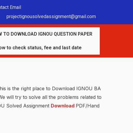
tact Email
projectignousolvedassignment@gmail.com
 TO DOWNLOAD IGNOU QUESTION PAPER
w to check status, fee and last date
his is the right place to Download IGNOU BA
We will try to solve all the problems related to
GNOU Solved Assignment
Download
PDF/Hand