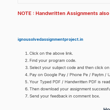
NOTE : Handwritten Assignments also 
ignousolvedassignmentproject.in
Click on the above link.
Find your program code.
Select your subject code and then click 
Pay on Google Pay / Phone Pe / Paytm / 
Your Typed PDF / Handwritten PDF is rea
Then download your assignment successful
Send your feedback in comment box.
Ho