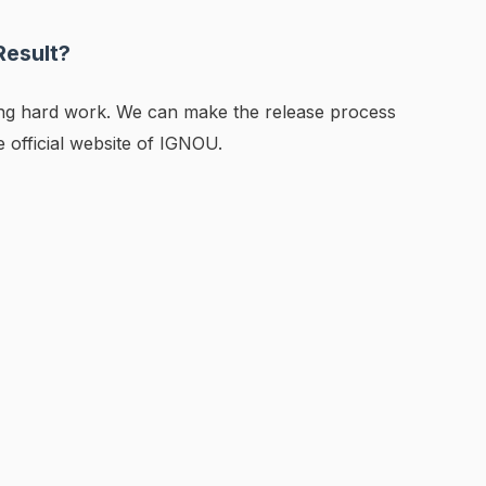
Result?
ing hard work. We can make the release process
he official website of IGNOU.