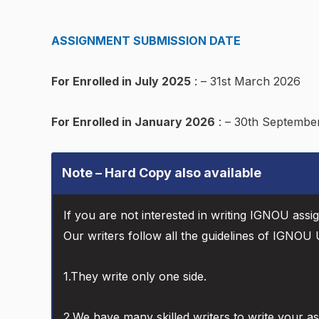
ASSIGNMENT SUBMISSION DATE
For Enrolled in July 2025
: – 31st March 2026
For Enrolled in January 2026
: – 30th Septembe
Note – Hard Copy also available
If you are not interested in writing IGNOU assi
Our writers follow all the guidelines of IGNOU U
1.They write only one side.
2.We have many skilled writers to write your a