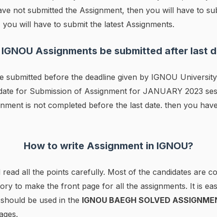
ave not submitted the Assignment, then you will have to sub
 you will have to submit the latest Assignments.
 IGNOU Assignments be submitted after last d
 submitted before the deadline given by IGNOU University.
t date for Submission of Assignment for JANUARY 2023 ses
nment is not completed before the last date. then you have
How to write Assignment in IGNOU?
 read all the points carefully. Most of the candidates are 
tory to make the front page for all the assignments. It is ea
r should be used in the
IGNOU BAEGH SOLVED ASSIGNME
ages.