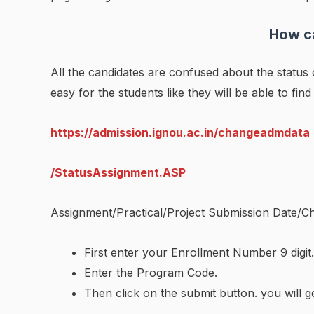
How ca
All the candidates are confused about the statu
easy for the students like they will be able to find
https://admission.ignou.ac.in/changeadmdata
/StatusAssignment.ASP
Assignment/Practical/Project Submission Date/Ch
First enter your Enrollment Number 9 digit.
Enter the Program Code.
Then click on the submit button. you will g