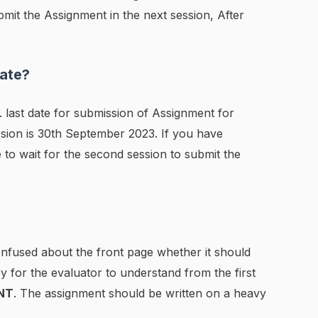
mit the Assignment in the next session, After
ate?
 last date for submission of Assignment for
sion is 30th September 2023. If you have
 to wait for the second session to submit the
confused about the front page whether it should
sy for the evaluator to understand from the first
NT
. The assignment should be written on a heavy