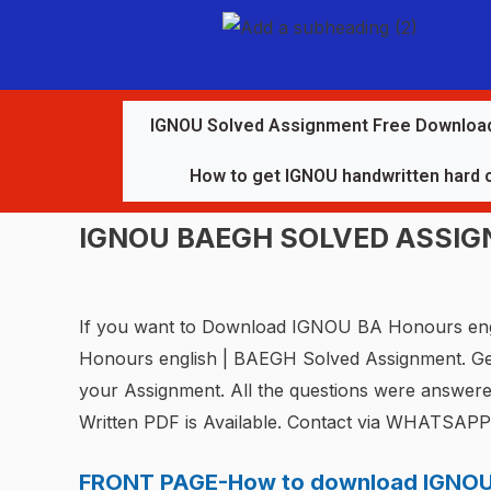
IGNOU Solved Assignment Free Downloa
How to get IGNOU handwritten hard 
IGNOU BAEGH SOLVED ASSI
If you want to Download IGNOU BA Honours eng
Honours english | BAEGH Solved Assignment. G
your Assignment. All the questions were answer
Written PDF is Available. Contact via WHATSAP
FRONT PAGE-How to download IGNOU