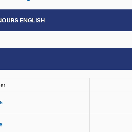
ONOURS ENGLISH
ear
5
6