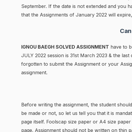
September. If the date is not extended and you h
that the Assignments of January 2022 will expire,
Can
IGNOU BAEGH SOLVED ASSIGNMENT
have to be
JULY 2022 session is 31st March 2023 & the las
forgotten to submit the Assignment or your Assig
assignment.
Before writing the assignment, the student should
be made or not, so let us tell you that it is manda
page itself. Foolscap size paper or A4 size pape
page. Assignment should not be written on thin p