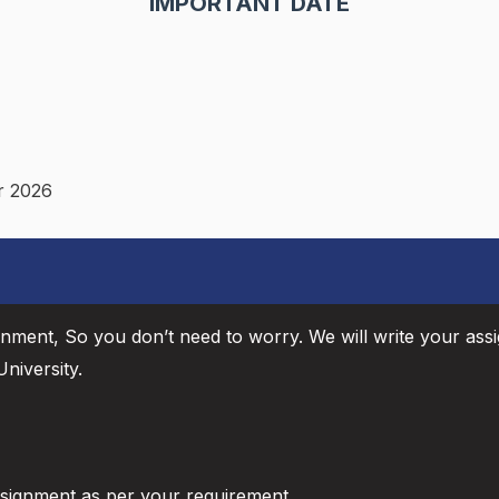
IMPORTANT DATE
r 2026
gnment, So you don’t need to worry. We will write your ass
niversity.
ssignment as per your requirement.