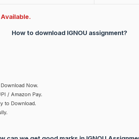
Available.
How to download IGNOU assignment?
on Download Now.
UPI / Amazon Pay.
dy to Download.
ly.
w can we get good marks in IGNOU Assignme