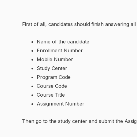
First of all, candidates should finish answering a
Name of the candidate
Enrollment Number
Mobile Number
Study Center
Program Code
Course Code
Course Title
Assignment Number
Then go to the study center and submit the Assig