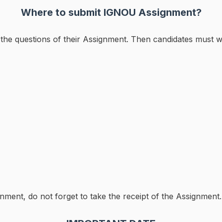
Where to submit IGNOU Assignment?
ll the questions of their Assignment. Then candidates must w
nment, do not forget to take the receipt of the Assignment.