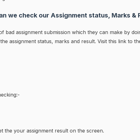
n we check our Assignment status, Marks & 
s of bad assignment submission which they can make by do
 the assignment status, marks and result. Visit this link to t
ecking:-
et the your assignment result on the screen.