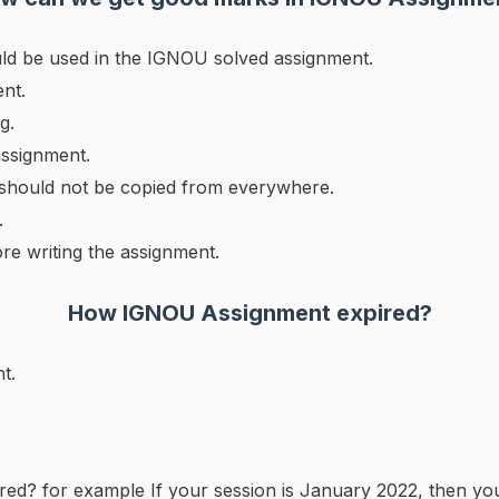
ld be used in the IGNOU solved assignment.
nt.
g.
assignment.
 should not be copied from everywhere.
.
ore writing the assignment.
How
IGNOU
Assignment expired?
t.
red? for example If your session is January 2022, then yo