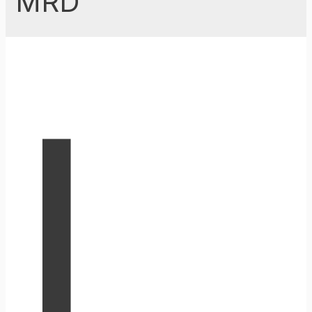
MRD
I