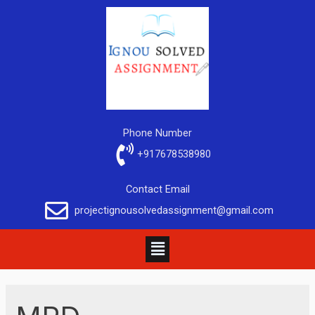
Phone Number
+917678538980
Contact Email
projectignousolvedassignment@gmail.com