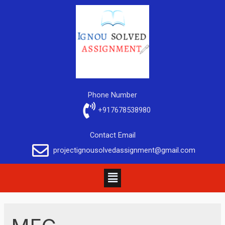
Phone Number
+917678538980
Contact Email
projectignousolvedassignment@gmail.com