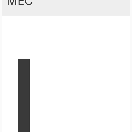
MEC
I