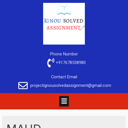
Phone Number
+917678538980
Contact Email
projectignousolvedassignment@gmail.com