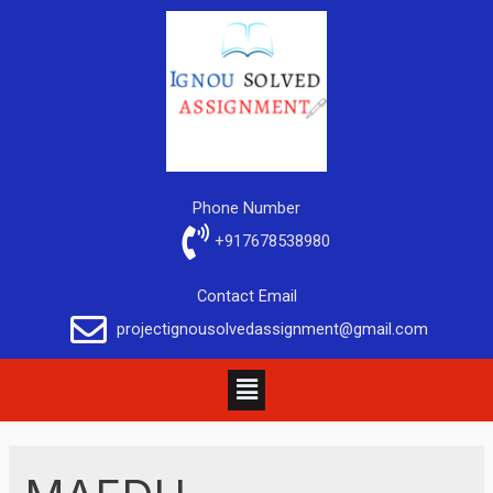
Phone Number
+917678538980
Contact Email
projectignousolvedassignment@gmail.com