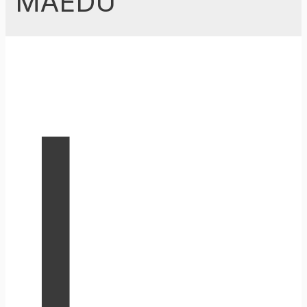
MAEDU
I