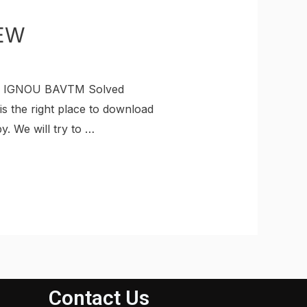
EW
ad IGNOU BAVTM Solved
s the right place to download
 We will try to …
Contact Us