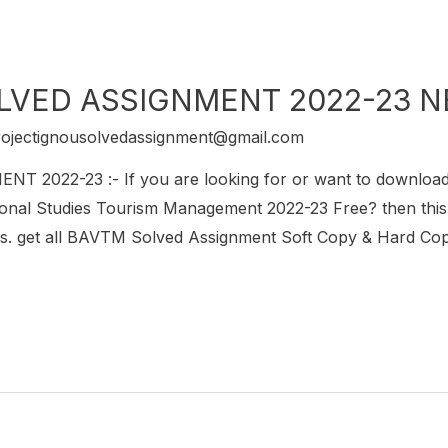
LVED ASSIGNMENT 2022-23 
rojectignousolvedassignment@gmail.com
2022-23 :- If you are looking for or want to downlo
onal Studies Tourism Management 2022-23 Free? then this i
get all BAVTM Solved Assignment Soft Copy & Hard Copy.