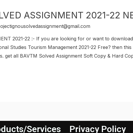
LVED ASSIGNMENT 2021-22 N
rojectignousolvedassignment@gmail.com
2021-22 :- If you are looking for or want to downlo
onal Studies Tourism Management 2021-22 Free? then this i
get all BAVTM Solved Assignment Soft Copy & Hard Copy.
ducts/Services
Privacy Policy