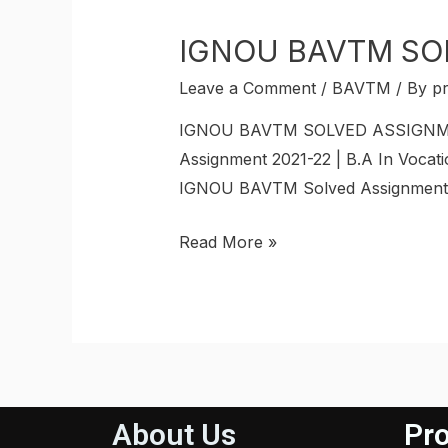
IGNOU BAVTM SO
Leave a Comment
/
BAVTM
/ By
p
IGNOU BAVTM SOLVED ASSIGNMENT 
Assignment 2021-22 | B.A In Vocati
IGNOU BAVTM Solved Assignments. 
Read More »
About Us
Pro