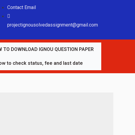
Contact Email
projectignousolvedassignment@gmail.com
 TO DOWNLOAD IGNOU QUESTION PAPER
w to check status, fee and last date