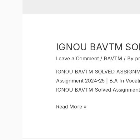
IGNOU BAVTM SO
Leave a Comment
/
BAVTM
/ By
p
IGNOU BAVTM SOLVED ASSIGNMENT 
Assignment 2024-25 | B.A In Vocati
IGNOU BAVTM Solved Assignments. 
Read More »