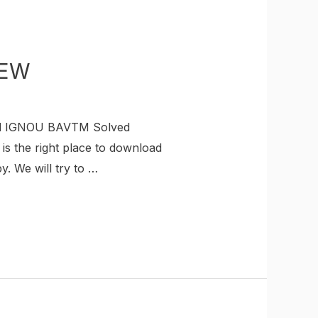
NEW
ad IGNOU BAVTM Solved
s the right place to download
 We will try to …