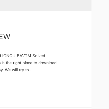
NEW
ad IGNOU BAVTM Solved
is the right place to download
 We will try to …