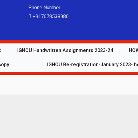
Phone Number
+917678538980
d
IGNOU Handwritten Assignments 2023-24
HOW
copy
IGNOU Re-registration-January 2023- ho