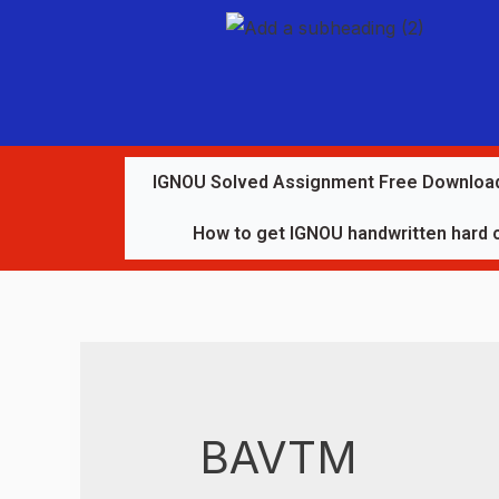
IGNOU Solved Assignment Free Downloa
How to get IGNOU handwritten hard 
BAVTM