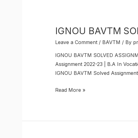
IGNOU BAVTM SO
Leave a Comment
/
BAVTM
/ By
p
IGNOU BAVTM SOLVED ASSIGNMENT 
Assignment 2022-23 | B.A In Vocati
IGNOU BAVTM Solved Assignments. 
Read More »