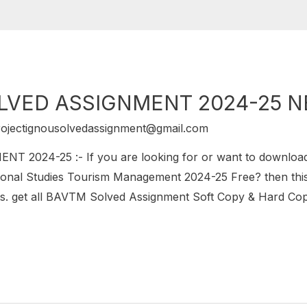
LVED ASSIGNMENT 2024-25 
rojectignousolvedassignment@gmail.com
2024-25 :- If you are looking for or want to downlo
onal Studies Tourism Management 2024-25 Free? then this 
get all BAVTM Solved Assignment Soft Copy & Hard Copy.