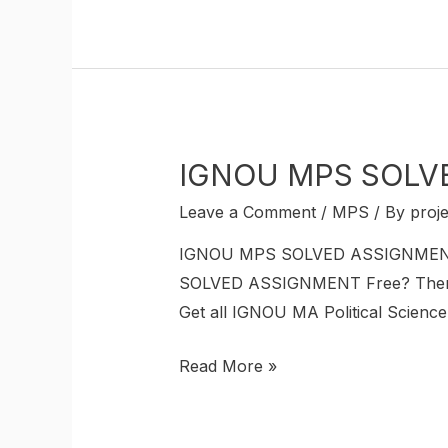
IGNOU MPS SOLVE
Leave a Comment
/
MPS
/ By
proj
IGNOU MPS SOLVED ASSIGNMENT If
SOLVED ASSIGNMENT Free? Then thi
Get all IGNOU MA Political Scien
Read More »