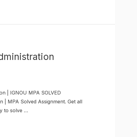
inistration
ion | IGNOU MPA SOLVED
 | MPA Solved Assignment. Get all
y to solve …