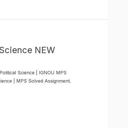
 Science NEW
litical Science | IGNOU MPS
ience | MPS Solved Assignment.