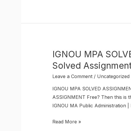
IGNOU MPA SOLVED
Solved Assignmen
Leave a Comment
/
Uncategorized
IGNOU MPA SOLVED ASSIGNMENT I
ASSIGNMENT Free? Then this is the
IGNOU MA Public Administration | 
Read More »