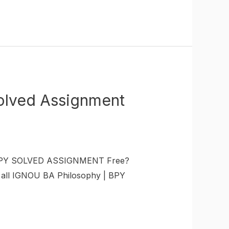
olved Assignment
U BPY SOLVED ASSIGNMENT Free?
t all IGNOU BA Philosophy | BPY