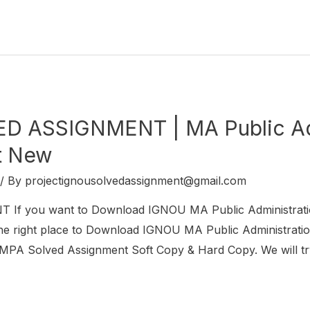
 ASSIGNMENT | MA Public Adm
t New
/ By
projectignousolvedassignment@gmail.com
f you want to Download IGNOU MA Public Administrat
 right place to Download IGNOU MA Public Administration
MPA Solved Assignment Soft Copy & Hard Copy. We will tr