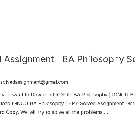
Assignment | BA Philosophy S
usolvedassignment@gmail.com
If you want to Download IGNOU BA Philosophy | IGNO
ownload IGNOU BA Philosophy | BPY Solved Assignment. Ge
 Copy. We will try to solve all the problems …