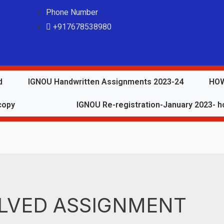
Phone Number
+917678538980
d
IGNOU Handwritten Assignments 2023-24
HOW
copy
IGNOU Re-registration-January 2023- ho
LVED ASSIGNMENT