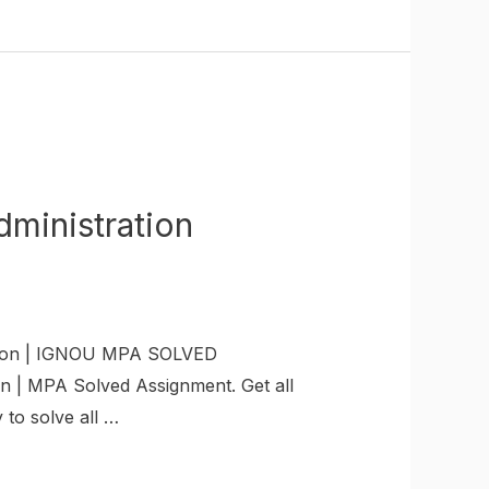
inistration
ion | IGNOU MPA SOLVED
 | MPA Solved Assignment. Get all
to solve all …