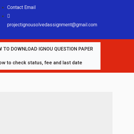
Contact Email
projectignousolvedassignment@gmail.com
 TO DOWNLOAD IGNOU QUESTION PAPER
w to check status, fee and last date