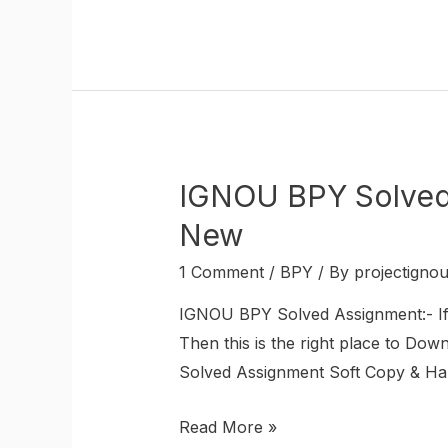
IGNOU BPY Solved 
New
1 Comment
/
BPY
/ By
projectigno
IGNOU BPY Solved Assignment:- 
Then this is the right place to D
Solved Assignment Soft Copy & Hard
Read More »