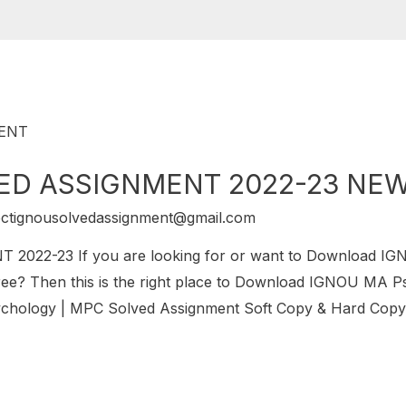
ED ASSIGNMENT 2022-23 NE
ectignousolvedassignment@gmail.com
22-23 If you are looking for or want to Download I
 Then this is the right place to Download IGNOU MA P
chology | MPC Solved Assignment Soft Copy & Hard Copy.