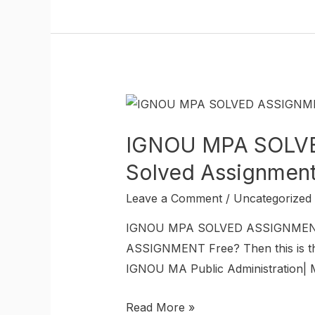
IGNOU MPA SOLVED
Solved Assignmen
Leave a Comment
/
Uncategorized
IGNOU MPA SOLVED ASSIGNMENT I
ASSIGNMENT Free? Then this is the
IGNOU MA Public Administration| M
Read More »