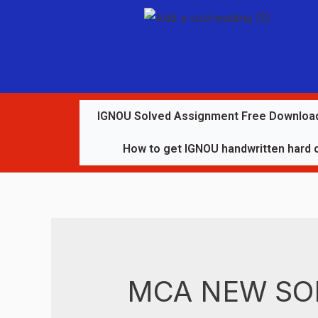
IGNOU Solved Assignment Free Downloa
How to get IGNOU handwritten hard 
MCA NEW SO