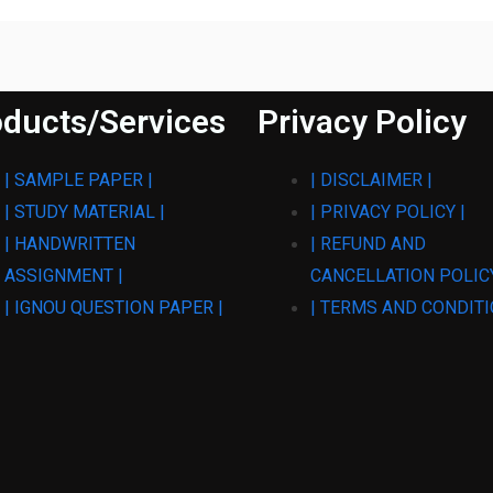
ducts/Services
Privacy Policy
| SAMPLE PAPER |
| DISCLAIMER |
| STUDY MATERIAL |
| PRIVACY POLICY |
| HANDWRITTEN
| REFUND AND
ASSIGNMENT |
CANCELLATION POLICY
| IGNOU QUESTION PAPER |
| TERMS AND CONDITI