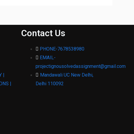
Contact Us
PHONE-7678538980
EMAIL-
projectignousolvedassignment@gmail.com
 |
Mandawali UC New Delhi,
ONS |
Delhi 110092