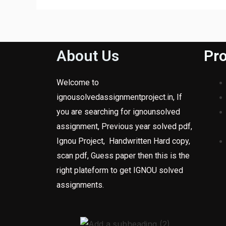
About Us
Pro
Welcome to
ignousolvedassignmentproject.in, If
you are searching for ignounsolved
assignment, Previous year solved pdf,
Ignou Project, Handwritten Hard copy,
scan pdf, Guess paper then this is the
right plateform to get IGNOU solved
assignments.