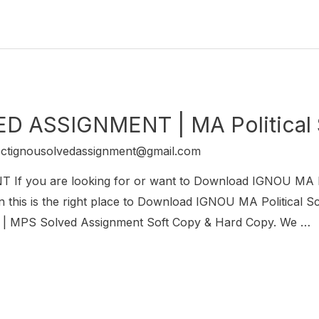
D ASSIGNMENT | MA Political
ectignousolvedassignment@gmail.com
 you are looking for or want to Download IGNOU MA Po
s is the right place to Download IGNOU MA Political Sc
ce | MPS Solved Assignment Soft Copy & Hard Copy. We …