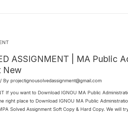
 ASSIGNMENT | MA Public Adm
t New
/ By
projectignousolvedassignment@gmail.com
f you want to Download IGNOU MA Public Administrat
 right place to Download IGNOU MA Public Administration
PA Solved Assignment Soft Copy & Hard Copy. We will try 