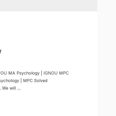
W
GNOU MA Psychology | IGNOU MPC
sychology | MPC Solved
 We will …