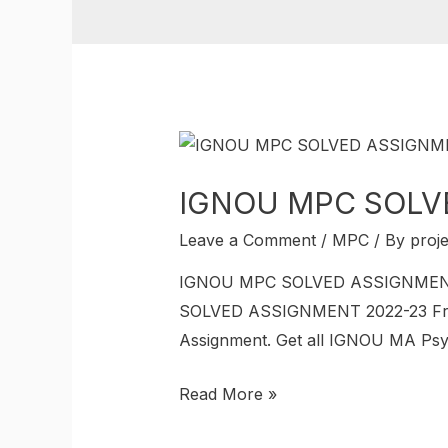
IGNOU MPC SOLV
Leave a Comment
/
MPC
/ By
proj
IGNOU MPC SOLVED ASSIGNMENT 20
SOLVED ASSIGNMENT 2022-23 Free?
Assignment. Get all IGNOU MA Psy
Read More »