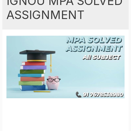
IGNOU MPA SOLVED
ASSIGNMENT