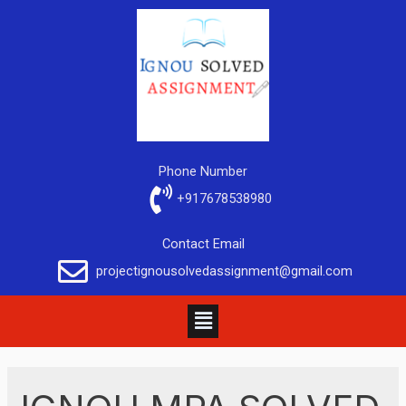
Phone Number
+917678538980
Contact Email
projectignousolvedassignment@gmail.com