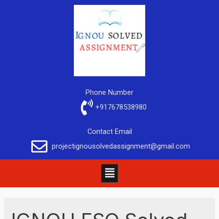
Phone Number
+917678538980
Contact Email
projectignousolvedassignment@gmail.com