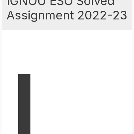
IGNOU ESO Solved
Assignment 2022-23
I