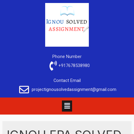
Phone Number
+917678538980
Contact Email
projectignousolvedassignment@gmail.com