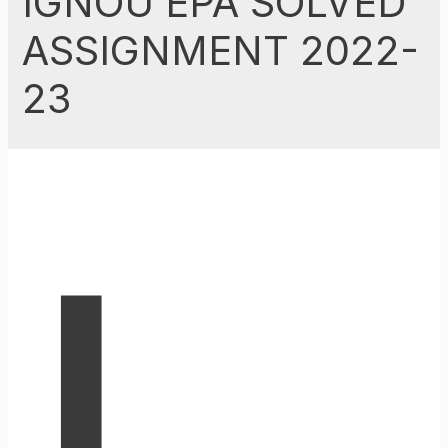
IGNOU EPA SOLVED
ASSIGNMENT 2022-
23