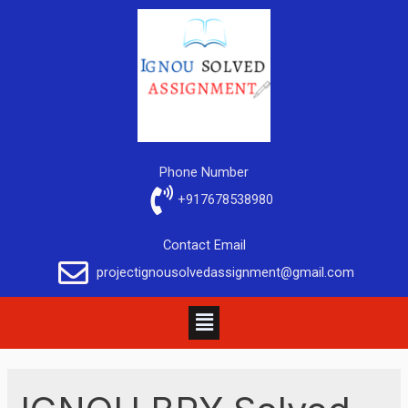
Phone Number
+917678538980
Contact Email
projectignousolvedassignment@gmail.com