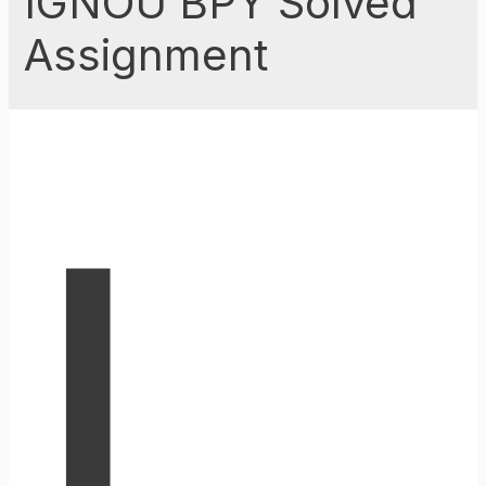
IGNOU BPY Solved
Assignment
I