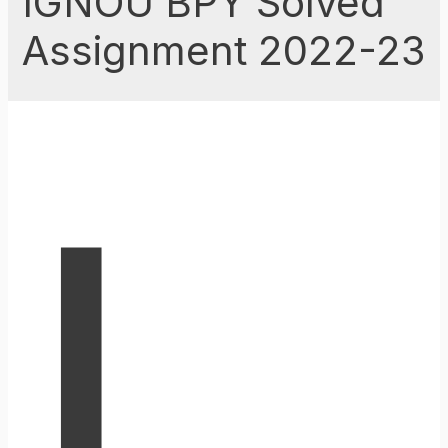
IGNOU BPY Solved
Assignment 2022-23
I