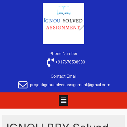
Phone Number
+917678538980
Contact Email
projectignousolvedassignment@gmail.com