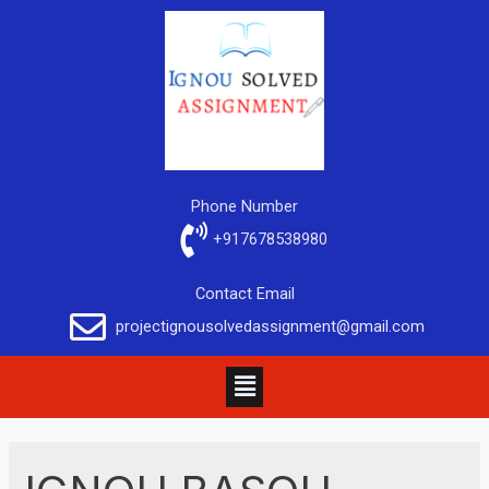
Phone Number
+917678538980
Contact Email
projectignousolvedassignment@gmail.com