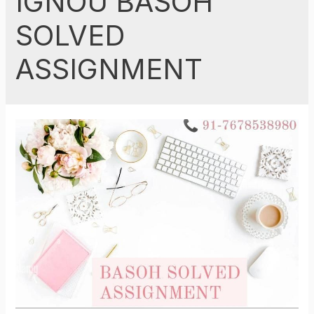
IGNOU BASOH
SOLVED
ASSIGNMENT