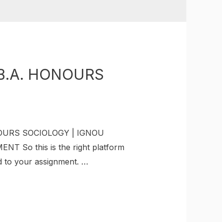
B.A. HONOURS
NOURS SOCIOLOGY | IGNOU
 So this is the right platform
ed to your assignment. …