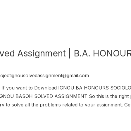
ved Assignment | B.A. HONO
rojectignousolvedassignment@gmail.com
 If you want to Download IGNOU BA HONOURS SOCIOL
r IGNOU BASOH SOLVED ASSIGNMENT So this is the right p
try to solve all the problems related to your assignment. Get