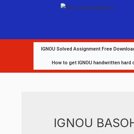
IGNOU Solved Assignment Free Downloa
How to get IGNOU handwritten hard 
IGNOU BASOH