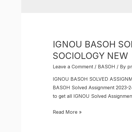
IGNOU BASOH SOL
SOCIOLOGY NEW
Leave a Comment
/
BASOH
/ By
p
IGNOU BASOH SOLVED ASSIGNMEN
BASOH Solved Assignment 2023-24
to get all IGNOU Solved Assignment 
Read More »