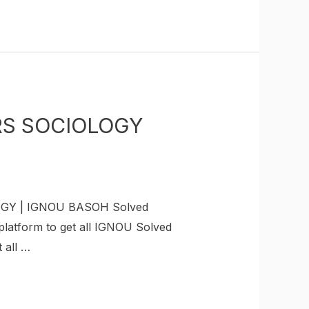
URS SOCIOLOGY
OGY | IGNOU BASOH Solved
latform to get all IGNOU Solved
 all …