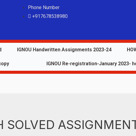
Phone Number
+917678538980
d
IGNOU Handwritten Assignments 2023-24
HOW
copy
IGNOU Re-registration-January 2023- ho
 SOLVED ASSIGNMENT