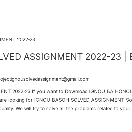
VED ASSIGNMENT 2022-23 | 
rojectignousolvedassignment@gmail.com
T 2022-23 If you want to Download IGNOU BA HON
 are looking for IGNOU BASOH SOLVED ASSIGNMENT So this 
lity. We will try to solve all the problems related to you