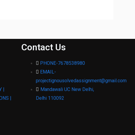
Contact Us
PHONE-7678538980
EMAIL-
projectignousolvedassignment@gmail.com
 |
Mandawali UC New Delhi,
ONS |
Delhi 110092