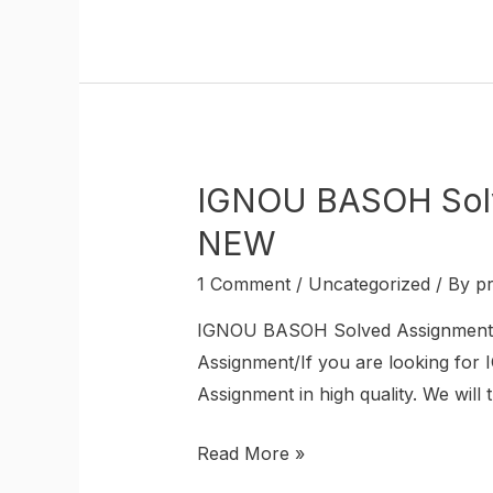
IGNOU BASOH Sol
NEW
1 Comment
/
Uncategorized
/ By
p
IGNOU BASOH Solved Assignment
Assignment/If you are looking fo
Assignment in high quality. We will 
Read More »