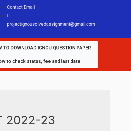
Contact Email
projectignousolvedassignment@gmail.com
 TO DOWNLOAD IGNOU QUESTION PAPER
w to check status, fee and last date
 2022-23