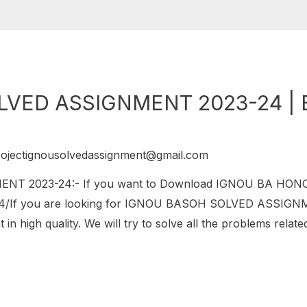
VED ASSIGNMENT 2023-24 | 
rojectignousolvedassignment@gmail.com
T 2023-24:- If you want to Download IGNOU BA HO
/If you are looking for IGNOU BASOH SOLVED ASSIGNMENT
in high quality. We will try to solve all the problems relat