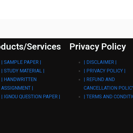
ducts/Services
Privacy Policy
| SAMPLE PAPER |
| DISCLAIMER |
| STUDY MATERIAL |
| PRIVACY POLICY |
| HANDWRITTEN
| REFUND AND
ASSIGNMENT |
CANCELLATION POLICY
| IGNOU QUESTION PAPER |
| TERMS AND CONDITI