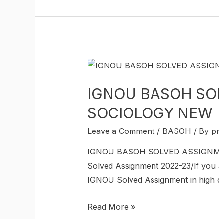
IGNOU BASOH SOL
SOCIOLOGY NEW
Leave a Comment
/
BASOH
/ By
p
IGNOU BASOH SOLVED ASSIGNMEN
Solved Assignment 2022-23/If you
IGNOU Solved Assignment in high qua
Read More »