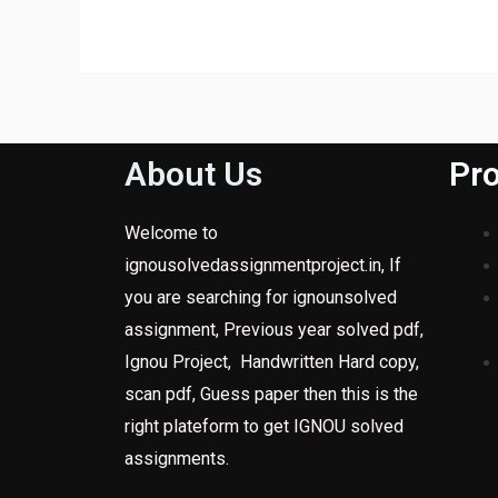
About Us
Pro
Welcome to
ignousolvedassignmentproject.in, If
you are searching for ignounsolved
assignment, Previous year solved pdf,
Ignou Project, Handwritten Hard copy,
scan pdf, Guess paper then this is the
right plateform to get IGNOU solved
assignments.