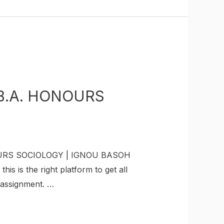
B.A. HONOURS
OURS SOCIOLOGY | IGNOU BASOH
is the right platform to get all
r assignment. …