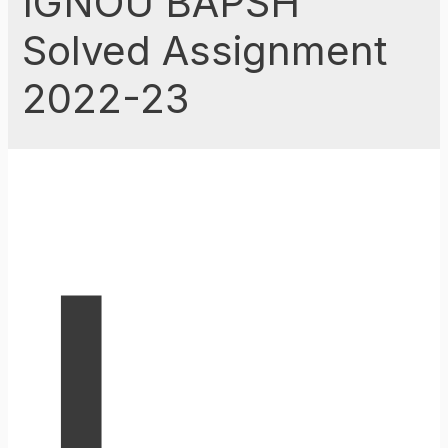
IGNOU BAPSH
Solved Assignment
2022-23