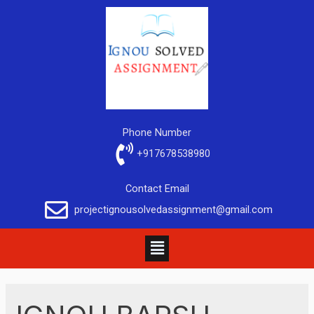
Phone Number
+917678538980
Contact Email
projectignousolvedassignment@gmail.com