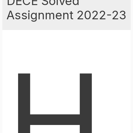
DECE Solved
Assignment 2022-23
H