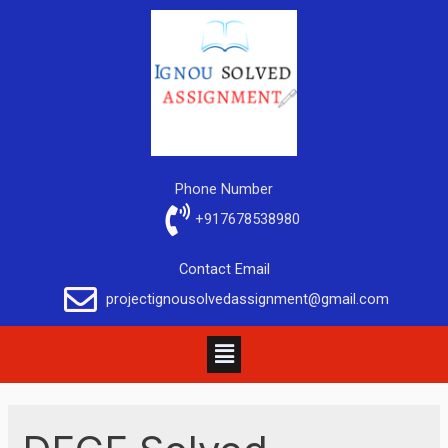
Phone Number
+917678538980
Contact Email
projectignousolvedassignment@gmail.com