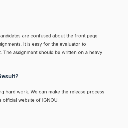
e candidates are confused about the front page
ignments. It is easy for the evaluator to
nt. The assignment should be written on a heavy
Result?
ing hard work. We can make the release process
he official website of IGNOU.