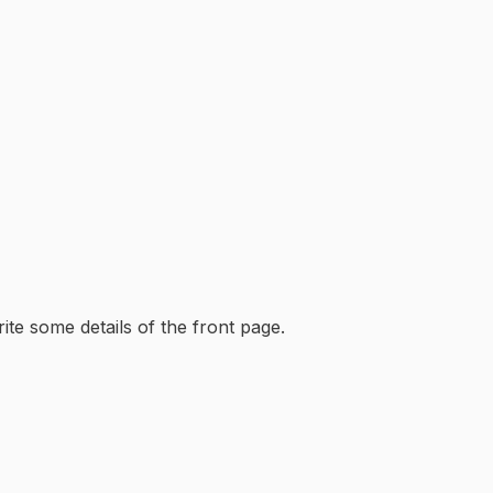
ite some details of the front page.