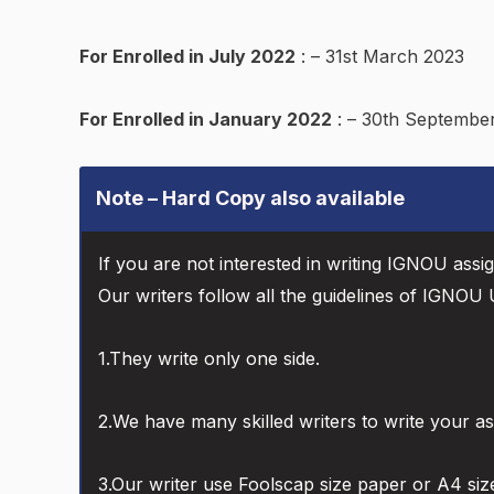
For Enrolled in July 2022
: – 31st March 2023
For Enrolled in January 2022
: – 30th Septembe
Note – Hard Copy also available
If you are not interested in writing IGNOU assi
Our writers follow all the guidelines of IGNOU U
1.They write only one side.
2.We have many skilled writers to write your a
3.Our writer use Foolscap size paper or A4 siz