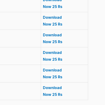
Now 25 Rs
Download
Now 25 Rs
Download
Now 25 Rs
Download
Now 25 Rs
Download
Now 25 Rs
Download
Now 25 Rs