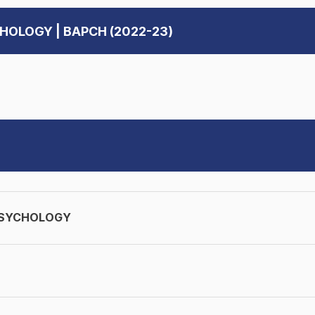
CHOLOGY | BAPCH (2022-23)
PSYCHOLOGY