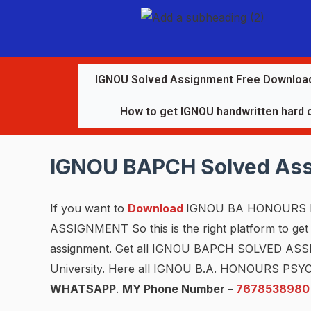
IGNOU Solved Assignment Free Downloa
How to get IGNOU handwritten hard 
IGNOU BAPCH Solved As
If you want to
Download
IGNOU BA HONOURS 
ASSIGNMENT So this is the right platform to get a
assignment. Get all IGNOU BAPCH SOLVED A
University. Here all IGNOU B.A. HONOURS PS
WHATSAPP
.
MY Phone Number –
7678538980