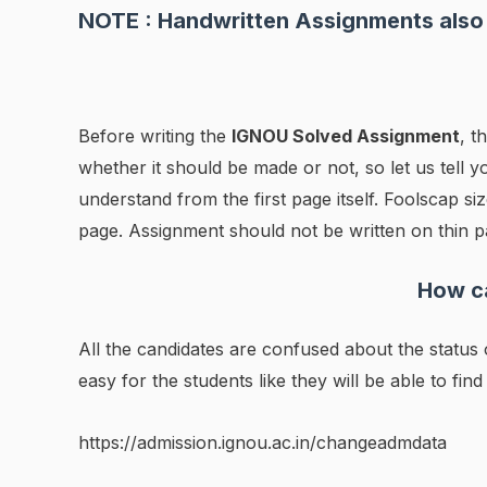
NOTE : Handwritten Assignments also 
Before writing the
IGNOU Solved Assignment
, t
whether it should be made or not, so let us tell yo
understand from the first page itself. Foolscap 
page. Assignment should not be written on thin p
How ca
All the candidates are confused about the statu
easy for the students like they will be able to find
https://admission.ignou.ac.in/changeadmdata