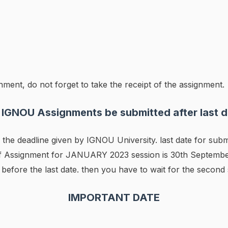
ment, do not forget to take the receipt of the assignment.
 IGNOU Assignments be submitted after last d
he deadline given by IGNOU University. last date for subm
of Assignment for JANUARY 2023 session is 30th September
efore the last date. then you have to wait for the second 
IMPORTANT DATE