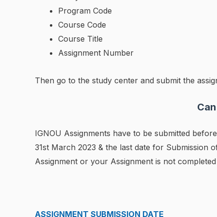
Program Code
Course Code
Course Title
Assignment Number
Then go to the study center and submit the assign
Can
IGNOU Assignments have to be submitted before t
31st March 2023 & the last date for Submission 
Assignment or your Assignment is not completed b
ASSIGNMENT SUBMISSION DATE