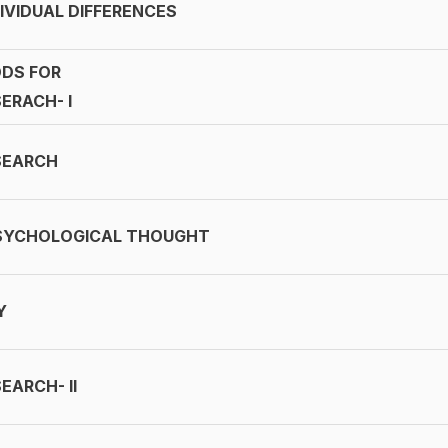
IVIDUAL DIFFERENCES
DS FOR
ERACH- I
SEARCH
SYCHOLOGICAL THOUGHT
Y
EARCH- II