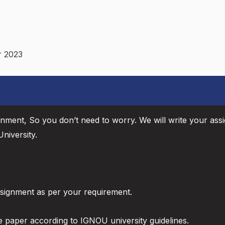
r 2023
gnment, So you don’t need to worry. We will write your ass
niversity.
ssignment as per your requirement.
e paper according to IGNOU university guidelines.