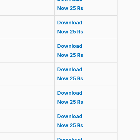
Now 25 Rs
Download
Now 25 Rs
Download
Now 25 Rs
Download
Now 25 Rs
Download
Now 25 Rs
Download
Now 25 Rs
Download