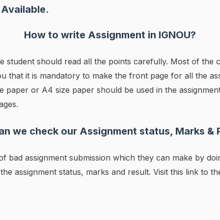
Available.
How to write Assignment in IGNOU?
he student should read all the points carefully. Most of th
u that it is mandatory to make the front page for all the ass
size paper or A4 size paper should be used in the assignme
ages.
n we check our Assignment status, Marks & 
s of bad assignment submission which they can make by do
 the assignment status, marks and result. Visit this link to t