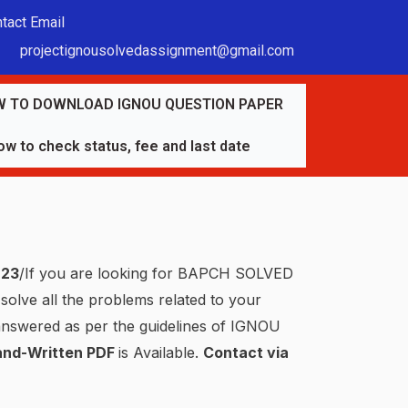
tact Email
projectignousolvedassignment@gmail.com
 TO DOWNLOAD IGNOU QUESTION PAPER
w to check status, fee and last date
-23
/If you are looking for BAPCH SOLVED
solve all the problems related to your
 answered as per the guidelines of IGNOU
and-Written PDF
is Available.
Contact via