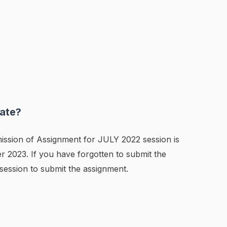
ate?
ission of Assignment for JULY 2022 session is
 2023. If you have forgotten to submit the
session to submit the assignment.