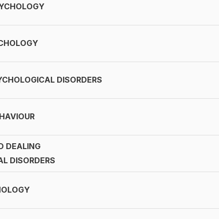
SYCHOLOGY
YCHOLOGY
YCHOLOGICAL DISORDERS
HAVIOUR
D DEALING
AL DISORDERS
HOLOGY