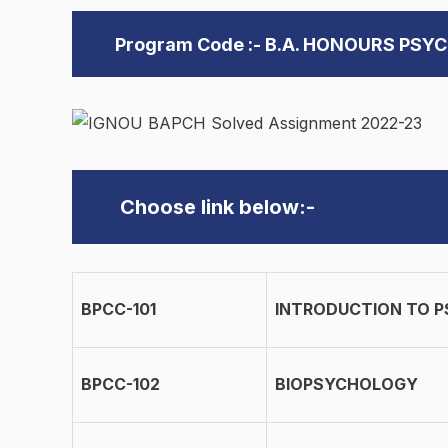
Program Code :- B.A. HONOURS PSY
Choose link below:-
BPCC-101
INTRODUCTION TO 
BPCC-102
BIOPSYCHOLOGY