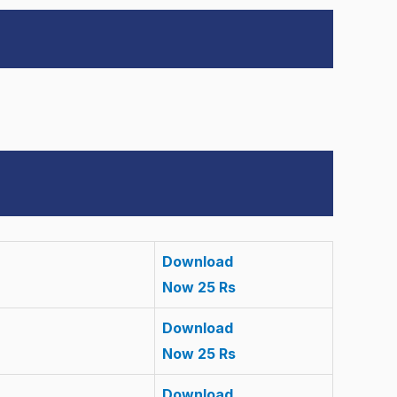
Download
Now 25 Rs
Download
Now 25 Rs
Download