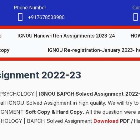
Phone Number
Con
+917678538980
d
IGNOU Handwritten Assignments 2023-24
HOW
copy
IGNOU Re-registration-January 2023- ho
signment 2022-23
PSYCHOLOGY |
IGNOU BAPCH Solved Assignment
2022
ll IGNOU Solved Assignment in high quality. We will try to 
SSIGNMENT
Soft Copy & Hard Copy
. All the question were
YCHOLOGY | BAPCH Solved Assignment
Download
PDF / H