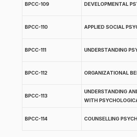
BPCC-109
DEVELOPMENTAL P
BPCC-110
APPLIED SOCIAL PS
BPCC-111
UNDERSTANDING PS
BPCC-112
ORGANIZATIONAL BE
UNDERSTANDING AN
BPCC-113
WITH PSYCHOLOGIC
BPCC-114
COUNSELLING PSYC