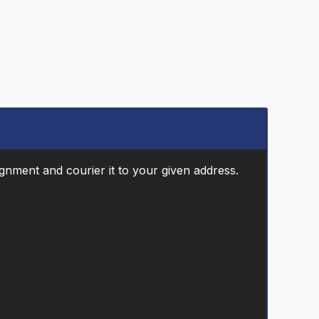
ignment and courier it to your given address.