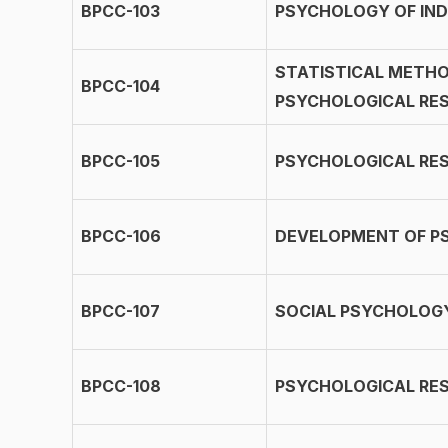
BPCC-103
PSYCHOLOGY OF IND
STATISTICAL METHO
BPCC-104
PSYCHOLOGICAL RES
BPCC-105
PSYCHOLOGICAL RE
BPCC-106
DEVELOPMENT OF P
BPCC-107
SOCIAL PSYCHOLOG
BPCC-108
PSYCHOLOGICAL RES