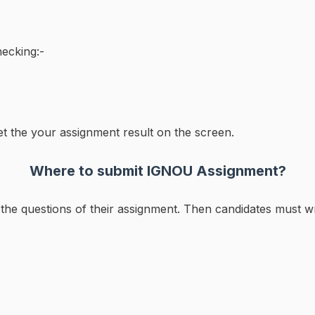
ecking:-
et the your assignment result on the screen.
Where to submit IGNOU Assignment?
ll the questions of their assignment. Then candidates must wr