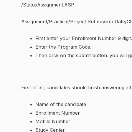
/StatusAssignment.ASP
Assignment/Practical/Project Submission Date/Ch
First enter your Enrollment Number 9 digit.
Enter the Program Code.
Then click on the submit button. you will g
First of all, candidates should finish answering a
Name of the candidate
Enrollment Number
Mobile Number
Study Center